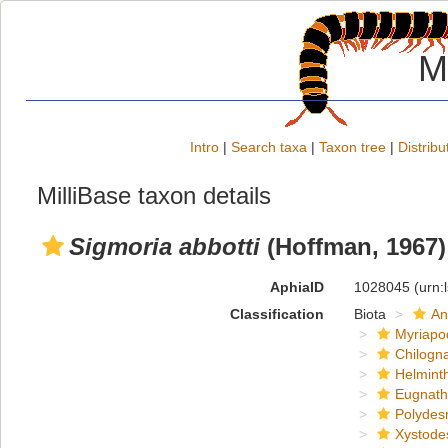
M
Intro
|
Search taxa
|
Taxon tree
|
Distribu
MilliBase taxon details
Sigmoria abbotti
(Hoffman, 1967)
AphiaID
1028045
(urn:
Classification
Biota
An
Myriapo
Chilogn
Helmint
Eugnat
Polydes
Xystode