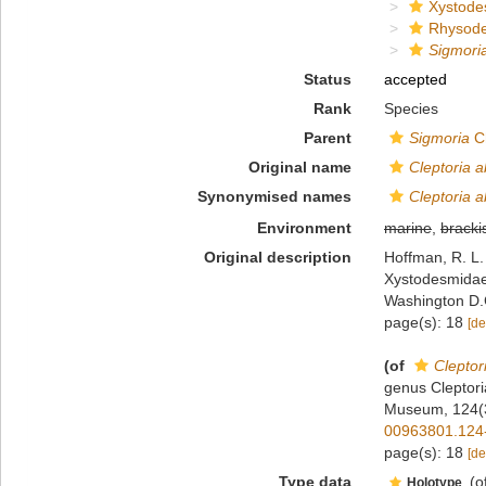
Xystode
Rhysod
Sigmori
Status
accepted
Rank
Species
Parent
Sigmoria
Ch
Original name
Cleptoria a
Synonymised names
Cleptoria a
Environment
marine
,
bracki
Original description
Hoffman, R. L.
Xystodesmidae)
Washington D.
page(s): 18
[de
(of
Cleptor
genus Cleptori
Museum, 124(3
00963801.124
page(s): 18
[de
Type data
(o
Holotype