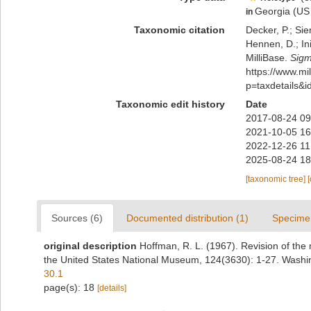
Georgia (US 
in
Taxonomic citation
Decker, P.; Sie
Hennen, D.; In
MilliBase.
Sigm
https://www.m
p=taxdetails&
Taxonomic edit history
Date
2017-08-24 09
2021-10-05 16
2022-12-26 11
2025-08-24 18
[taxonomic tree]
Sources (6)
Documented distribution (1)
Specime
original description
Hoffman, R. L. (1967). Revision of the
the United States National Museum, 124(3630): 1-27. Washi
30.1
page(s): 18
[details]