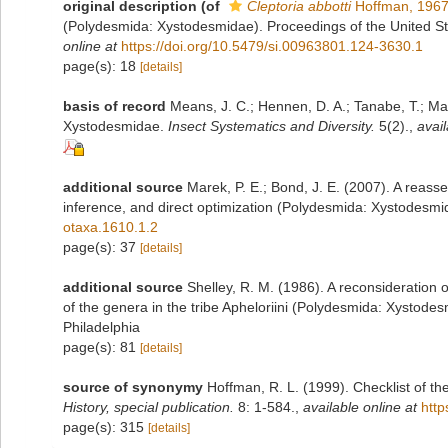
original description
(of
Cleptoria abbotti
Hoffman, 196
(Polydesmida: Xystodesmidae). Proceedings of the United S
online at
https://doi.org/10.5479/si.00963801.124-3630.1
page(s): 18
[details]
basis of record
Means, J. C.; Hennen, D. A.; Tanabe, T.; Mar
Xystodesmidae.
Insect Systematics and Diversity.
5(2).
,
avail
additional source
Marek, P. E.; Bond, J. E. (2007). A reass
inference, and direct optimization (Polydesmida: Xystodesm
otaxa.1610.1.2
page(s): 37
[details]
additional source
Shelley, R. M. (1986). A reconsideration o
of the genera in the tribe Apheloriini (Polydesmida: Xystode
Philadelphia
page(s): 81
[details]
source of synonymy
Hoffman, R. L. (1999). Checklist of t
History, special publication.
8: 1-584.
,
available online at
http
page(s): 315
[details]