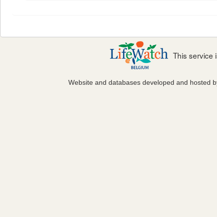
This service
Website and databases developed and hosted 