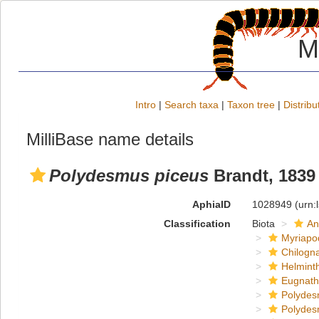
M
Intro
|
Search taxa
|
Taxon tree
|
Distribu
MilliBase name details
Polydesmus piceus
Brandt, 1839
AphiaID
1028949
(urn:
Classification
Biota
An
Myriapo
Chilogn
Helmint
Eugnat
Polydes
Polydes