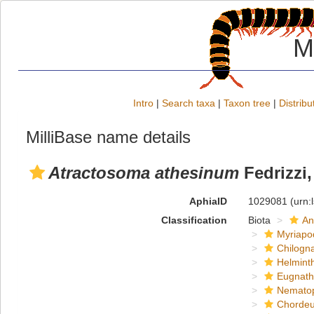
M
Intro
|
Search taxa
|
Taxon tree
|
Distribu
MilliBase name details
Atractosoma athesinum
Fedrizzi,
AphiaID
1029081
(urn:
Classification
Biota
An
Myriapo
Chilogn
Helmint
Eugnat
Nemato
Chordeu