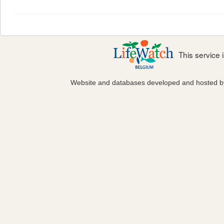
This service
Website and databases developed and hosted 