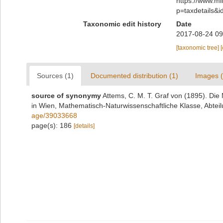
https://www.m
p=taxdetails&
Taxonomic edit history
Date
2017-08-24 09
[taxonomic tree]
Sources (1)
Documented distribution (1)
Images (
source of synonymy
Attems, C. M. T. Graf von (1895). Di
in Wien, Mathematisch-Naturwissenschaftliche Klasse, Abteil
age/39033668
page(s): 186
[details]