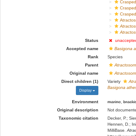
Crasped
Crasped
Crasped
Atracto
Atracto
Atracto
Status
unaccepte
Accepted name
Basigona a
Rank
Species
Parent
Atractoso
Original name
Atractoso
Direct children (1)
Variety
Atr
Basigona athe
Display
Environment
marine
,
bracki
Original description
Not document
Taxonomic citation
Decker, P.; Sie
Hennen, D.; In
MilliBase.
Atra