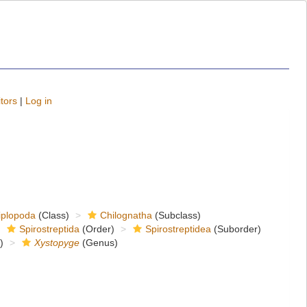
tors
|
Log in
iplopoda
(Class)
Chilognatha
(Subclass)
Spirostreptida
(Order)
Spirostreptidea
(Suborder)
)
Xystopyge
(Genus)