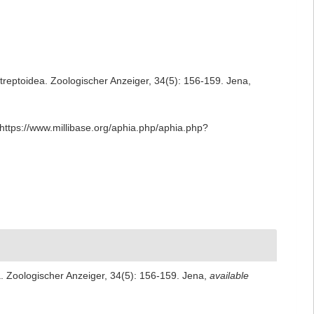
streptoidea. Zoologischer Anzeiger, 34(5): 156-159. Jena
,
https://www.millibase.org/aphia.php/aphia.php?
a. Zoologischer Anzeiger, 34(5): 156-159. Jena
,
available