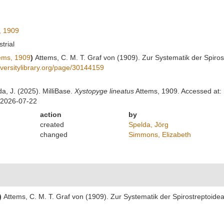
, 1909
strial
ems, 1909
)
Attems, C. M. T. Graf von (1909). Zur Systematik der Spiro
diversitylibrary.org/page/30144159
da, J. (2025). MilliBase.
Xystopyge lineatus
Attems, 1909. Accessed at: 
 2026-07-22
action
by
created
Spelda, Jörg
changed
Simmons, Elizabeth
)
Attems, C. M. T. Graf von (1909). Zur Systematik der Spirostreptoide