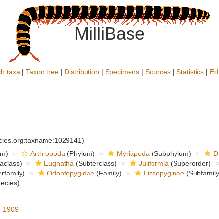
MilliBase
h taxa
|
Taxon tree
|
Distribution
|
Specimens
|
Sources
|
Statistics
|
Edi
ecies.org:taxname:1029141)
om)
Arthropoda
(Phylum)
Myriapoda
(Subphylum)
D
raclass)
Eugnatha
(Subterclass)
Juliformia
(Superorder)
rfamily)
Odontopygidae
(Family)
Lissopyginae
(Subfamily
ecies)
, 1909