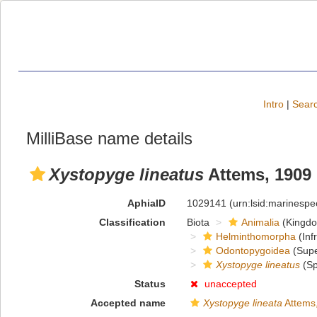
Intro
|
Searc
MilliBase name details
Xystopyge lineatus
Attems, 1909
AphiaID
1029141
(urn:lsid:marinesp
Classification
Biota
Animalia
(Kingd
Helminthomorpha
(Inf
Odontopygoidea
(Supe
Xystopyge lineatus
(Sp
Status
unaccepted
Accepted name
Xystopyge lineata
Attems