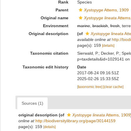
Rank
Species
Parent
Xystopyge
Attems, 1909
Original name
Xystopyge lineata
Attems
Environment
marine
,
brackish
,
fresh
, terre
Original description
(of
Xystopyge lineata
Att
available online at
http://bio
page(s): 159
[details]
Taxonomic citation
Sierwald, P.; Decker, P.; Spel
p=taxdetails&id=1029141 on
Taxonomic edit history
Date
2017-08-24 09:16:51Z
2025-02-26 15:33:55Z
[taxonomic tree]
[clear cache]
Sources (1)
original description
(of
Xystopyge lineata
Attems, 1909
online at
http://biodiversitylibrary.org/page/30144159
page(s): 159
[details]