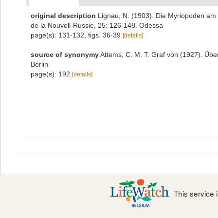
original description
Lignau, N. (1903). Die Myriopoden am
de la Nouvell-Russie, 25: 126-148. Odessa
page(s): 131-132, figs. 36-39
[details]
source of synonymy
Attems, C. M. T. Graf von (1927). Übe
Berlin
page(s): 192
[details]
This service