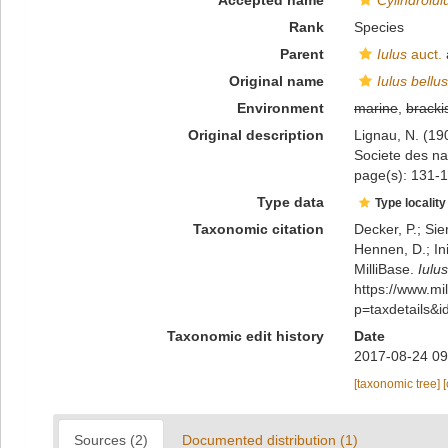
Accepted name
Cylindroiul
Rank
Species
Parent
Iulus
auct.
Original name
Iulus bellus
Environment
marine
,
bracki
Original description
Lignau, N. (1
Societe des na
page(s): 131-1
Type data
Type locality
Taxonomic citation
Decker, P.; Sie
Hennen, D.; In
MilliBase.
Iulus
https://www.m
p=taxdetails&
Taxonomic edit history
Date
2017-08-24 09
[taxonomic tree]
Sources (2)
Documented distribution (1)