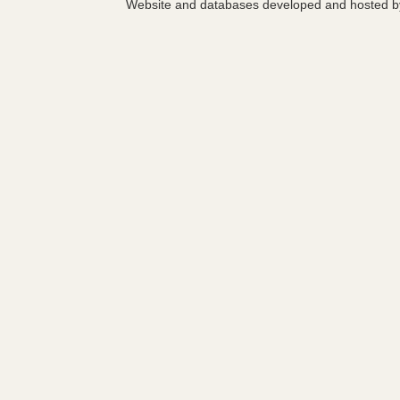
Website and databases developed and hosted 