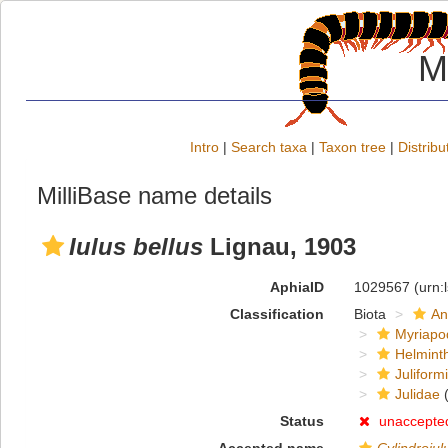
M
Intro
|
Search taxa
|
Taxon tree
|
Distribu
MilliBase name details
Iulus bellus
Lignau, 1903
AphiaID
1029567
(urn:
Classification
Biota
An
Myriapo
Helmint
Juliform
Julidae
(
Status
unaccepte