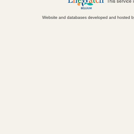
This service
Website and databases developed and hosted 