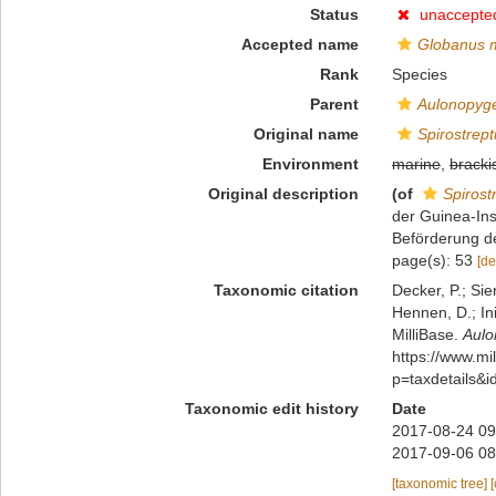
Status
unaccepte
Accepted name
Globanus 
Rank
Species
Parent
Aulonopyg
Original name
Spirostrep
Environment
marine
,
bracki
Original description
(of
Spirost
der Guinea-Ins
Beförderung d
page(s): 53
[de
Taxonomic citation
Decker, P.; Sie
Hennen, D.; In
MilliBase.
Aulo
https://www.m
p=taxdetails&
Taxonomic edit history
Date
2017-08-24 09
2017-09-06 08
[taxonomic tree]