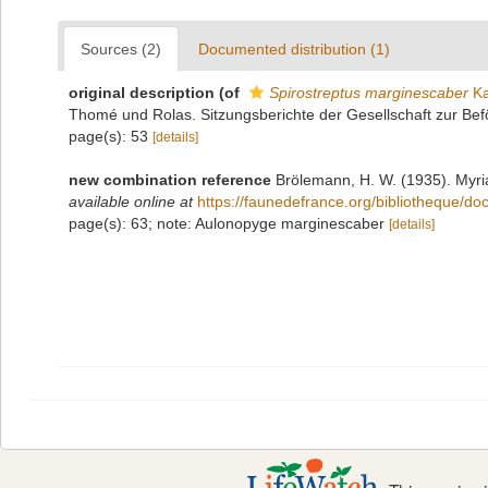
Sources (2)
Documented distribution (1)
original description
(of
Spirostreptus marginescaber
Ka
Thomé und Rolas. Sitzungsberichte der Gesellschaft zur B
page(s): 53
[details]
new combination reference
Brölemann, H. W. (1935). Myri
available online at
https://faunedefrance.org/bibliotheque
page(s): 63; note: Aulonopyge marginescaber
[details]