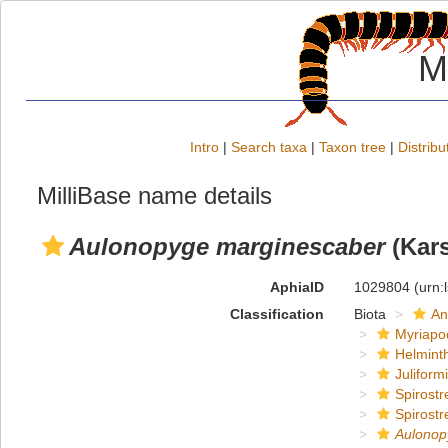
M
Intro
|
Search taxa
|
Taxon tree
|
Distribu
MilliBase name details
Aulonopyge marginescaber
(Kars
AphiaID
1029804
(urn:
Classification
Biota
An
Myriapo
Helmint
Juliform
Spirostr
Spirostr
Aulonop