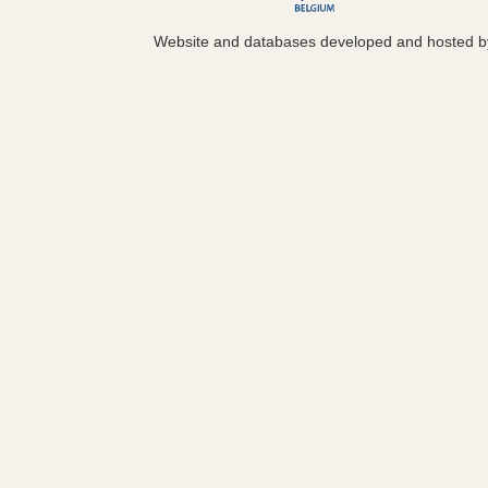
Website and databases developed and hosted 