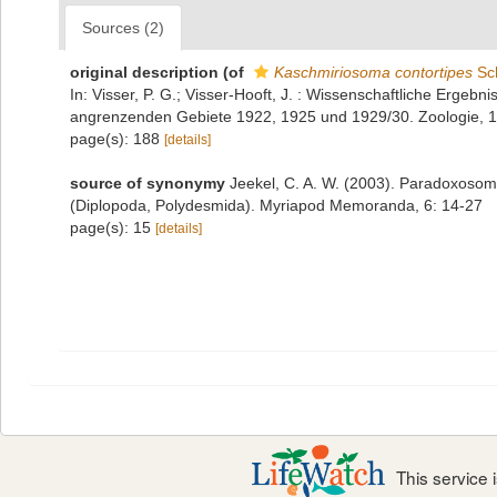
Sources (2)
original description
(of
Kaschmiriosoma contortipes
Sch
In: Visser, P. G.; Visser-Hooft, J. : Wissenschaftliche Erge
angrenzenden Gebiete 1922, 1925 und 1929/30. Zoologie, 1
page(s): 188
[details]
source of synonymy
Jeekel, C. A. W. (2003). Paradoxosoma
(Diplopoda, Polydesmida). Myriapod Memoranda, 6: 14-27
page(s): 15
[details]
This service