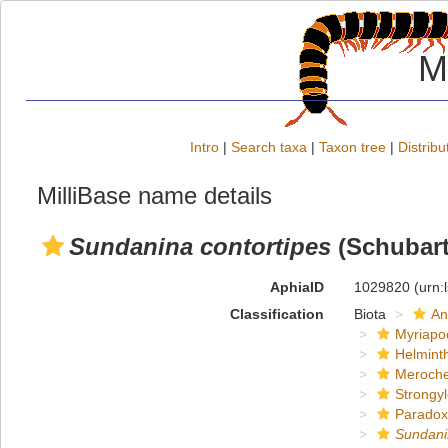
M
Intro
|
Search taxa
|
Taxon tree
|
Distribu
MilliBase name details
Sundanina contortipes
(Schubart
AphiaID
1029820
(urn:
Classification
Biota
An
Myriapo
Helmint
Meroche
Strongy
Paradox
Sundani