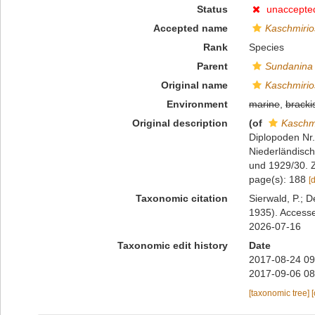
Status
unaccepte
Accepted name
Kaschmirio
Rank
Species
Parent
Sundanina
Original name
Kaschmirio
Environment
marine
,
bracki
Original description
(of
Kaschm
Diplopoden Nr. 
Niederländisc
und 1929/30. Z
page(s): 188
[
Taxonomic citation
Sierwald, P.; D
1935). Accesse
2026-07-16
Taxonomic edit history
Date
2017-08-24 09
2017-09-06 08
[taxonomic tree]