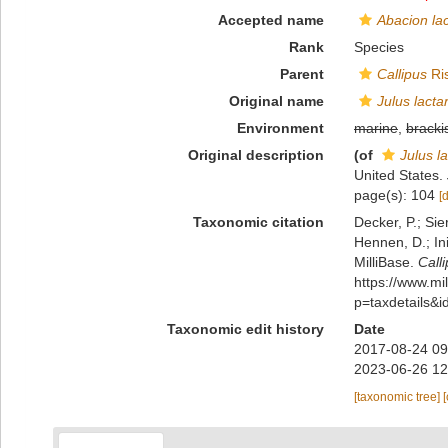
Accepted name
Abacion la
Rank
Species
Parent
Callipus
Ri
Original name
Julus lacta
Environment
marine
,
bracki
Original description
(of
Julus la
United States.
page(s): 104
[
Taxonomic citation
Decker, P.; Sie
Hennen, D.; In
MilliBase.
Calli
https://www.m
p=taxdetails&
Taxonomic edit history
Date
2017-08-24 09
2023-06-26 12
[taxonomic tree]