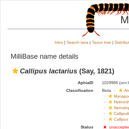
M
Intro
|
Search taxa
|
Taxon tree
|
Distribu
MilliBase name details
Callipus lactarius
(Say, 1821)
AphiaID
1029985
(urn:
Classification
Biota
An
Myriapo
Helmint
Nemato
Callipod
Callipus
Status
unaccepte