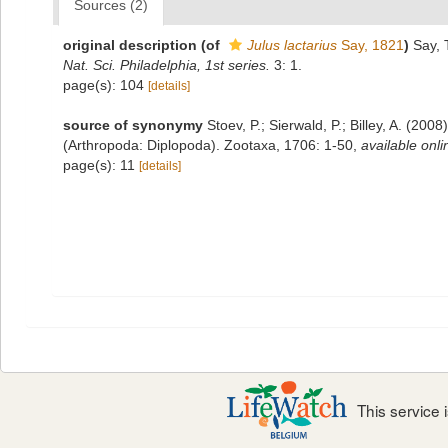
Sources (2)
original description
(of
Julus lactarius
Say, 1821
)
Say, 
Nat. Sci. Philadelphia, 1st series.
3: 1.
page(s): 104
[details]
source of synonymy
Stoev, P.; Sierwald, P.; Billey, A. (20
(Arthropoda: Diplopoda). Zootaxa, 1706: 1-50
,
available onli
page(s): 11
[details]
This service