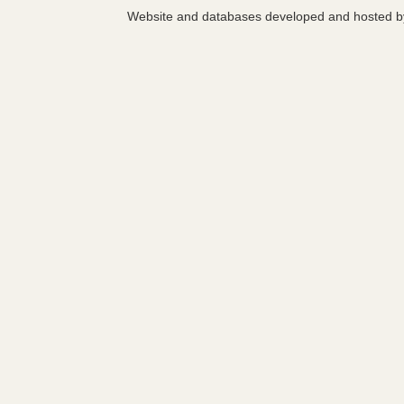
Website and databases developed and hosted 