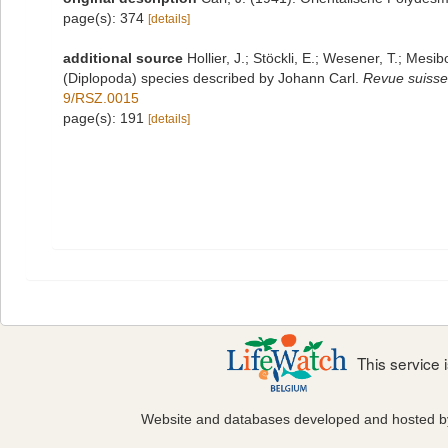
page(s): 374
[details]
additional source
Hollier, J.; Stöckli, E.; Wesener, T.; Mesib
(Diplopoda) species described by Johann Carl.
Revue suisse
9/RSZ.0015
page(s): 191
[details]
This service
Website and databases developed and hosted 