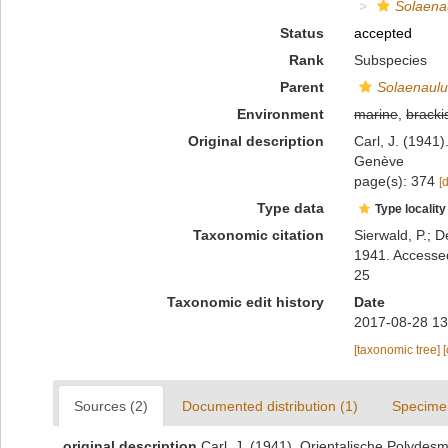
Solaenau
Status
accepted
Rank
Subspecies
Parent
Solaenaulus
Environment
marine
,
bracki
Original description
Carl, J. (1941
Genève
page(s): 374
[
Type data
Type locality
Taxonomic citation
Sierwald, P.; D
1941. Accessed
25
Taxonomic edit history
Date
2017-08-28 13
[taxonomic tree]
Sources (2)
Documented distribution (1)
Specime
original description
Carl, J. (1941). Orientalische Polyde