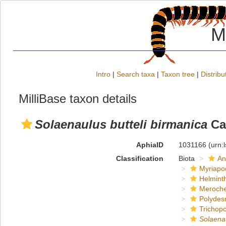
M
Intro
|
Search taxa
|
Taxon tree
|
Distribu
MilliBase taxon details
Solaenaulus butteli birmanica
Car
AphiaID
1031166
(urn:
Classification
Biota
An
Myriapo
Helmint
Meroche
Polydes
Trichop
Solaena