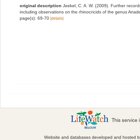
original description
Jeekel, C. A. W. (2009). Further recor
including observations on the rhinocricids of the genus Anad
page(s): 69-70
[details]
This service
Website and databases developed and hosted 