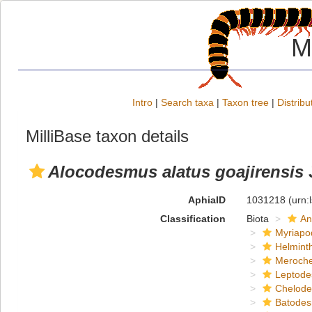
M
Intro
|
Search taxa
|
Taxon tree
|
Distribu
MilliBase taxon details
Alocodesmus alatus goajirensis
AphiaID
1031218
(urn:
Classification
Biota
An
Myriapo
Helmint
Meroche
Leptode
Chelod
Batodes