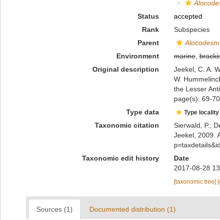
Alocode
Status
accepted
Rank
Subspecies
Parent
Alocodesmu
Environment
marine
,
bracki
Original description
Jeekel, C. A. W
W. Hummelinck)
the Lesser Anti
page(s): 69-7
Type data
Type locality
Taxonomic citation
Sierwald, P.; D
Jeekel, 2009. 
p=taxdetails&
Taxonomic edit history
Date
2017-08-28 13
[taxonomic tree]
Sources (1)
Documented distribution (1)