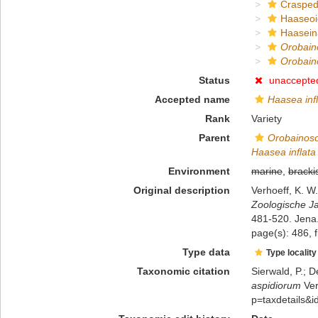
Crasped
Haaseo
Haasein
Orobain
Orobain
Status
unaccepte
Accepted name
Haasea inf
Rank
Variety
Parent
Orobainoso
Haasea inflata
Environment
marine
,
bracki
Original description
Verhoeff, K. W
Zoologische Ja
481-520. Jena
page(s): 486, f
Type data
Type locality
Taxonomic citation
Sierwald, P.; D
aspidiorum
Ver
p=taxdetails&