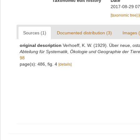
Taxonomic edit history
Date
2017-08-29 07
[taxonomic tree]
Sources (1)
Documented distribution (3)
Images (
original description
Verhoeff, K. W. (1929). Über neue, ost
Abteilung für Systematik, Ökologie und Geographie der Tiere
98
page(s): 486, fig. 4
[details]