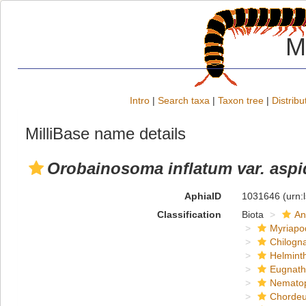
M
Intro
|
Search taxa
|
Taxon tree
|
Distribu
MilliBase name details
Orobainosoma inflatum var. asp
AphiaID
1031646
(urn:
Classification
Biota
An
Myriapo
Chilogn
Helmint
Eugnat
Nemato
Chordeu