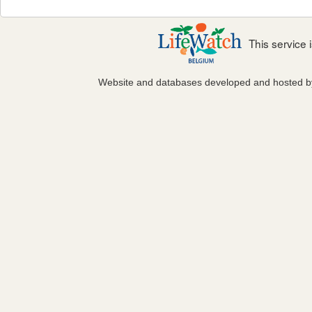
This service
Website and databases developed and hosted 