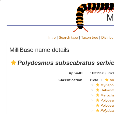
M
Intro
|
Search taxa
|
Taxon tree
|
Distribu
MilliBase name details
Polydesmus subscabratus serbi
AphiaID
1031958
(urn:
Classification
Biota
An
Myriapo
Helmint
Meroche
Polydes
Polydes
Polyde