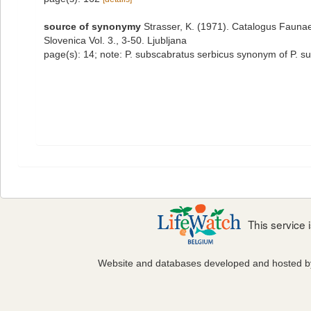
source of synonymy
Strasser, K. (1971). Catalogus Faunae
Slovenica Vol. 3., 3-50. Ljubljana
page(s): 14; note: P. subscabratus serbicus synonym of P. 
This service
Website and databases developed and hosted 