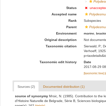
Polydes
Status
unaccepte
Accepted name
Polydesmus
Rank
Subspecies
Parent
Polydesmu
Environment
marine
,
bracki
Original description
Not document
Taxonomic citation
Sierwald, P.; D
Verhoeff, 1925
p=taxdetails&
Taxonomic edit history
Date
2017-08-29 08
[taxonomic tree]
Sources (2)
Documented distribution (1)
source of synonymy
Mrsic, N. (1985). Contribution to the
d'Histoire Naturelle de Belgrade, Série B, Sciences biologiq
page(s): 162
[details]