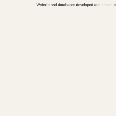
Website and databases developed and hosted 