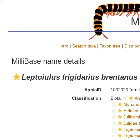
M
Intro
|
Search taxa
|
Taxon tree
|
Distribu
MilliBase name details
Leptoiulus frigidarius brentanus
AphiaID
1032023
(urn:
Classification
Biota
An
Myriapo
Helmint
Juliform
Julidae
(
Leptoiul
Leptoiul