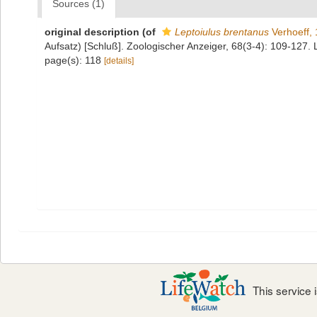
Sources (1)
original description
(of
Leptoiulus brentanus
Verhoeff,
Aufsatz) [Schluß]. Zoologischer Anzeiger, 68(3-4): 109-127. 
page(s): 118
[details]
This service