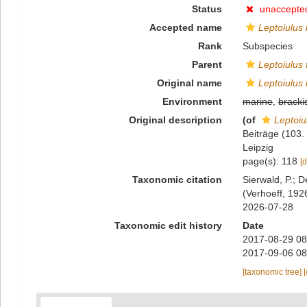
Status
unaccepte
Accepted name
Leptoiulus
Rank
Subspecies
Parent
Leptoiulus 
Original name
Leptoiulus
Environment
marine
,
bracki
Original description
(of
Leptoiu
Beiträge (103.
Leipzig
page(s): 118
[d
Taxonomic citation
Sierwald, P.; D
(Verhoeff, 192
2026-07-28
Taxonomic edit history
Date
2017-08-29 08
2017-09-06 08
[taxonomic tree]