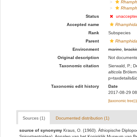
Rhamphi
Rhamphid
Status
unaccepte
Accepted name
Rhamphidar
Rank
Subspecies
Parent
Rhamphidar
Environment
marine
,
bracki
Original description
Not document
Taxonomic citation
Sierwald, P.; D
alticola
Brölema
p=taxdetails&
Taxonomic edit history
Date
2017-08-29 08
[taxonomic tree]
Sources (1)
Documented distribution (1)
source of synonymy
Kraus, O. (1960). Äthiopische Diplo
Spirostreptoidea). Annalen van het Koninklijk Museum van B