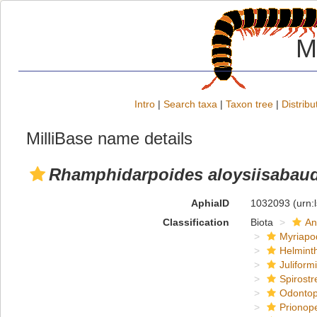
M
Intro
|
Search taxa
|
Taxon tree
|
Distribu
MilliBase name details
Rhamphidarpoides aloysiisabaudi
AphiaID
1032093
(urn:
Classification
Biota
An
Myriapo
Helmint
Juliform
Spirostr
Odontop
Prionope