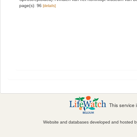
page(s): 96
[details]
This service
Website and databases developed and hosted 