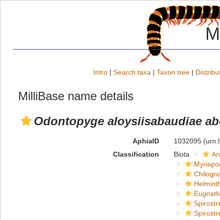
M
Intro
|
Search taxa
|
Taxon tree
|
Distribu
MilliBase name details
Odontopyge aloysiisabaudiae ab
AphiaID
1032095
(urn:
Classification
Biota
An
Myriapo
Chilogn
Helmint
Eugnat
Spirostr
Spirostr