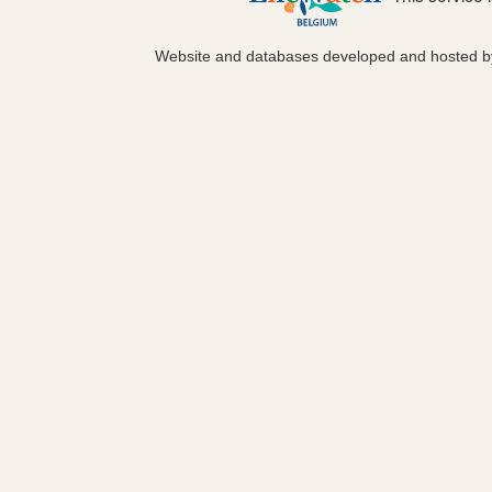
Website and databases developed and hosted 