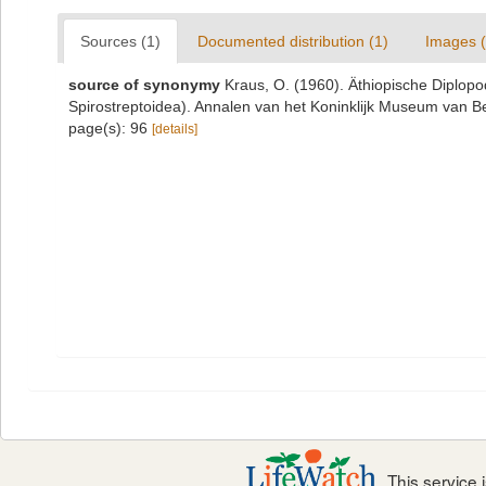
Sources (1)
Documented distribution (1)
Images (
source of synonymy
Kraus, O. (1960). Äthiopische Diplo
Spirostreptoidea). Annalen van het Koninklijk Museum van B
page(s): 96
[details]
This service