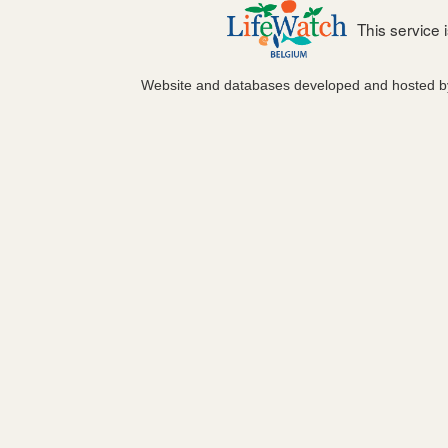
This service
Website and databases developed and hosted 