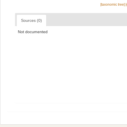
[taxonomic tree]
Sources (0)
Not documented