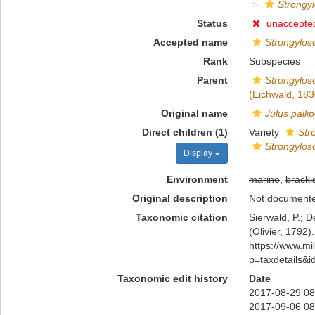
Strongyl
Status
unaccepte
Accepted name
Strongylo
Rank
Subspecies
Parent
Strongylos
(Eichwald, 183
Original name
Julus palli
Direct children (1)
Variety
Str
Strongylos
Display
Environment
marine
,
bracki
Original description
Not document
Taxonomic citation
Sierwald, P.; D
(Olivier, 1792)
https://www.m
p=taxdetails&
Taxonomic edit history
Date
2017-08-29 08
2017-09-06 08