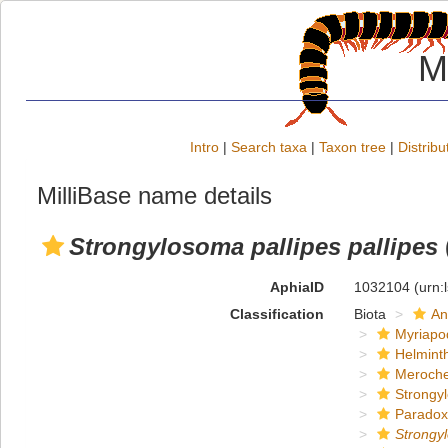
M
Intro
|
Search taxa
|
Taxon tree
|
Distribu
MilliBase name details
Strongylosoma pallipes pallipes
AphiaID
1032104
(urn:
Classification
Biota
An
Myriapo
Helmint
Meroche
Strongy
Paradox
Strongy