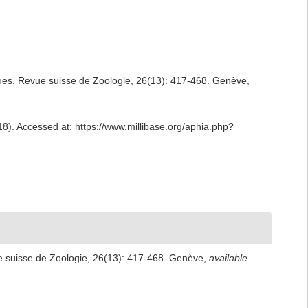
ques. Revue suisse de Zoologie, 26(13): 417-468. Genève
,
18). Accessed at: https://www.millibase.org/aphia.php?
ue suisse de Zoologie, 26(13): 417-468. Genève
,
available