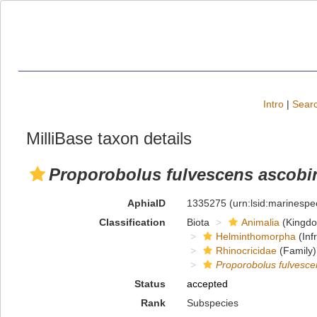
Intro
|
Searc
MilliBase taxon details
Proporobolus fulvescens ascobi
AphiaID
1335275
(urn:lsid:marinesp
Classification
Biota
Animalia
(Kingd
Helminthomorpha
(Inf
Rhinocricidae
(Family)
Proporobolus fulvesce
Status
accepted
Rank
Subspecies