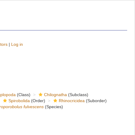
tors
|
Log in
iplopoda
(Class)
Chilognatha
(Subclass)
Spirobolida
(Order)
Rhinocricidea
(Suborder)
roporobolus fulvescens
(Species)