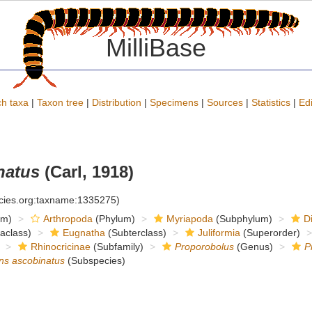
MilliBase
h taxa
|
Taxon tree
|
Distribution
|
Specimens
|
Sources
|
Statistics
|
Edi
natus
(Carl, 1918)
ecies.org:taxname:1335275)
om)
Arthropoda
(Phylum)
Myriapoda
(Subphylum)
D
raclass)
Eugnatha
(Subterclass)
Juliformia
(Superorder)
Rhinocricinae
(Subfamily)
Proporobolus
(Genus)
P
ns ascobinatus
(Subspecies)