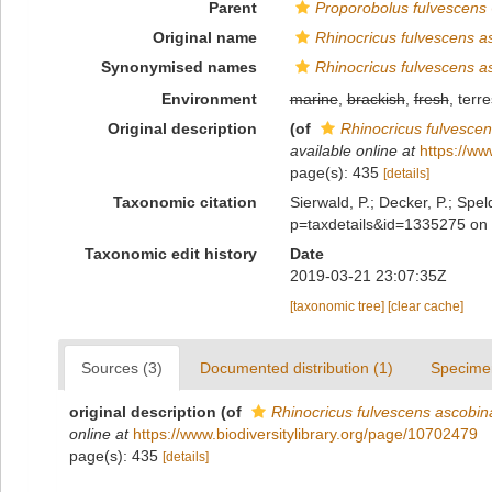
Parent
Proporobolus fulvescens
Original name
Rhinocricus fulvescens a
Synonymised names
Rhinocricus fulvescens a
Environment
marine
,
brackish
,
fresh
, terre
Original description
(of
Rhinocricus fulvesce
available online at
https://ww
page(s): 435
[details]
Taxonomic citation
Sierwald, P.; Decker, P.; Spel
p=taxdetails&id=1335275 on
Taxonomic edit history
Date
2019-03-21 23:07:35Z
[taxonomic tree]
[clear cache]
Sources (3)
Documented distribution (1)
Specime
original description
(of
Rhinocricus fulvescens ascobin
online at
https://www.biodiversitylibrary.org/page/10702479
page(s): 435
[details]