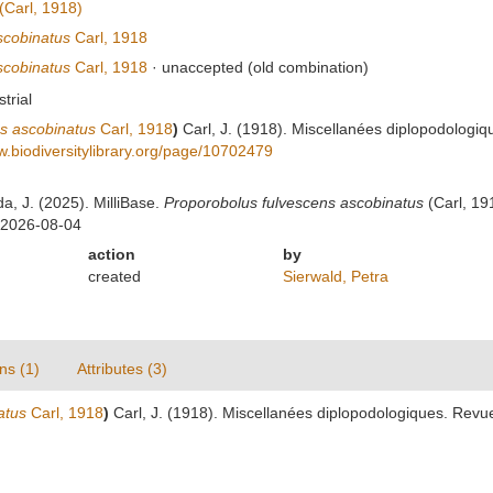
(Carl, 1918)
scobinatus
Carl, 1918
scobinatus
Carl, 1918
·
unaccepted
(old combination)
strial
ns ascobinatus
Carl, 1918
)
Carl, J. (1918). Miscellanées diplopodologi
w.biodiversitylibrary.org/page/10702479
da, J. (2025). MilliBase.
Proporobolus fulvescens ascobinatus
(Carl, 19
 2026-08-04
action
by
created
Sierwald, Petra
ns (1)
Attributes (3)
atus
Carl, 1918
)
Carl, J. (1918). Miscellanées diplopodologiques. Rev