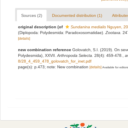
Sources (2)
Documented distribution (1)
Attribute
original description
(of
Sundanina medialis
Nguyen, 2
(Diplopoda: Polydesmida: Paradoxosomatidae).
Zootaxa.
247
[details]
new combination reference
Golovatch, S.I. (2019). On se
Polydesmida), XXVII.
Arthropoda Selecta.
28(4): 459-478.
,
a
8/28_4_459_478_golovatch_for_inet.pdf
page(s): p.473; note: New combination
[details]
Available for editor