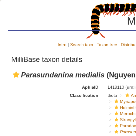
M
Intro
|
Search taxa
|
Taxon tree
|
Distribu
MilliBase taxon details
Parasundanina medialis
(Nguyen,
AphiaID
1419110
(urn:
Classification
Biota
An
Myriapo
Helmint
Meroche
Strongy
Paradox
Parasun