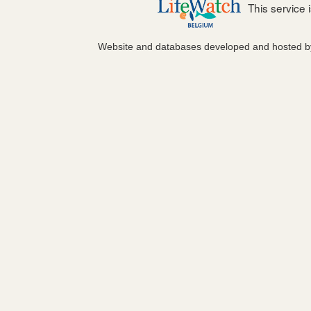
This service
Website and databases developed and hosted 