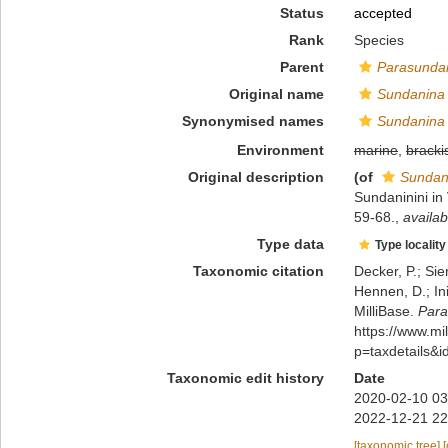
Status
accepted
Rank
Species
Parent
Parasunda
Original name
Sundanina 
Synonymised names
Sundanina 
Environment
marine
,
bracki
Original description
(of
Sundan
Sundaninini i
59-68.
,
availab
Type data
Type locality
Taxonomic citation
Decker, P.; Sie
Hennen, D.; In
MilliBase.
Para
https://www.m
p=taxdetails&
Taxonomic edit history
Date
2020-02-10 03
2022-12-21 22
[taxonomic tree]