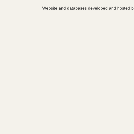
Website and databases developed and hosted 