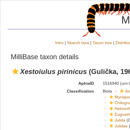
M
Intro
|
Search taxa
|
Taxon tree
|
Distribu
MilliBase taxon details
Xestoiulus pirinicus
(Gulička, 19
AphiaID
1516940
(urn:
Classification
Biota
An
Myriapo
Chilogn
Helmint
Eugnat
Julida
(O
Julidae
(