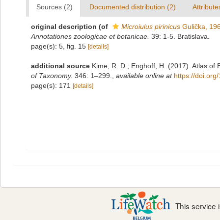
Sources (2)
Documented distribution (2)
Attribute
original description
(of
Microiulus pirinicus
Gulička, 19
Annotationes zoologicae et botanicae.
39: 1-5. Bratislava.
page(s): 5, fig. 15
[details]
additional source
Kime, R. D.; Enghoff, H. (2017). Atlas of
of Taxonomy.
346: 1–299.
,
available online at
https://doi.or
page(s): 171
[details]
This service