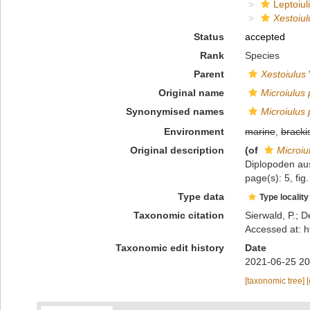
Leptoiuli
Xestoiul
Status
accepted
Rank
Species
Parent
Xestoiulus
Original name
Microiulus 
Synonymised names
Microiulus 
Environment
marine
,
bracki
Original description
(of
Microiul
Diplopoden au
page(s): 5, fig
Type data
Type locality
Taxonomic citation
Sierwald, P.; D
Accessed at: h
Taxonomic edit history
Date
2021-06-25 20
[taxonomic tree]