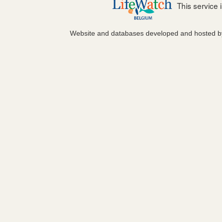
This service
Website and databases developed and hosted 