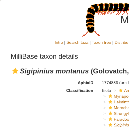
M
Intro
|
Search taxa
|
Taxon tree
|
Distribu
MilliBase taxon details
Sigipinius montanus
(Golovatch,
AphiaID
1774886
(urn:
Classification
Biota
An
Myriapo
Helmint
Meroche
Strongy
Paradox
Sigipin