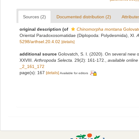
Sources (2)
Documented distribution (2)
Attribute
original description
(of
Chinomorpha montana
Golovat
Oriental Paradoxosomatidae (Diplopoda: Polydesmida), XI.
A
5298/arthsel.20.4.02
[details]
additional source
Golovatch, S. I. (2020). On several new
XXVIII.
Arthropoda Selecta.
29(2): 161-172.
,
available online
_2_161_172
page(s): 167
[details]
Available for editors