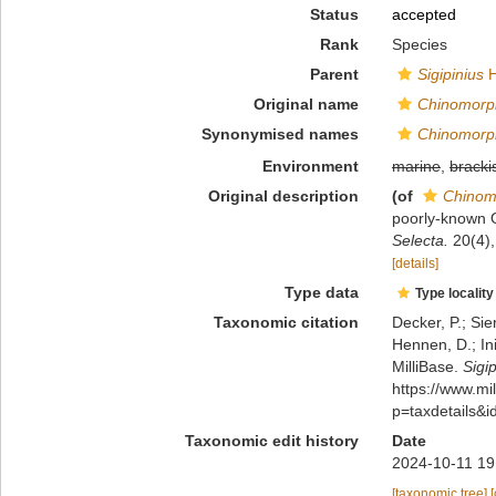
Status
accepted
Rank
Species
Parent
Sigipinius
H
Original name
Chinomorp
Synonymised names
Chinomorp
Environment
marine
,
bracki
Original description
(of
Chinom
poorly-known 
Selecta.
20(4),
[details]
Type data
Type locality
Taxonomic citation
Decker, P.; Sie
Hennen, D.; In
MilliBase.
Sigi
https://www.m
p=taxdetails&
Taxonomic edit history
Date
2024-10-11 19
[taxonomic tree]