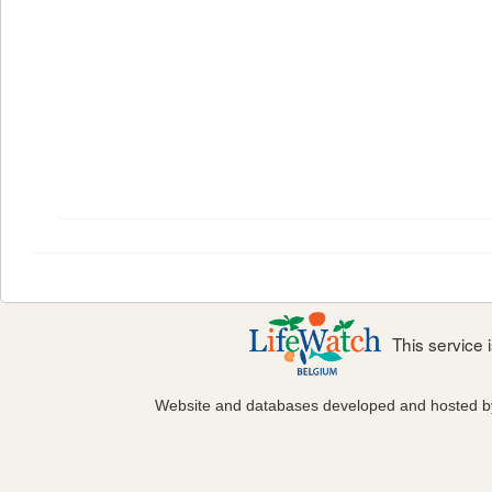
This service
Website and databases developed and hosted 