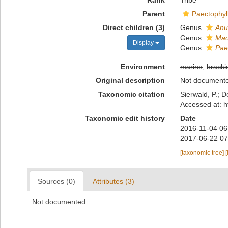
Rank
Tribe
Parent
Paectophyl
Direct children (3)
Genus
Anu
Genus
Mac
Display
Genus
Pae
Environment
marine
,
bracki
Original description
Not document
Taxonomic citation
Sierwald, P.; D
Accessed at: h
Taxonomic edit history
Date
2016-11-04 06
2017-06-22 07
[taxonomic tree]
[
Sources (0)
Attributes (3)
Not documented