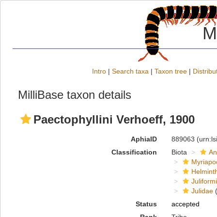
M
Intro
|
Search taxa
|
Taxon tree
|
Distribu
MilliBase taxon details
Paectophyllini Verhoeff, 1900
AphiaID
889063
(urn:l
Classification
Biota
An
Myriapo
Helmint
Juliform
Julidae
(
Status
accepted