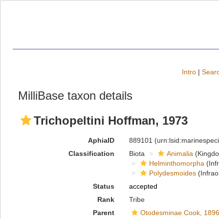
Intro
|
Searc
MilliBase taxon details
Trichopeltini Hoffman, 1973
AphiaID
889101
(urn:lsid:marinespe
Classification
Biota
Animalia
(Kingd
Helminthomorpha
(Inf
Polydesmoides
(Infrao
Status
accepted
Rank
Tribe
Parent
Otodesminae Cook, 189