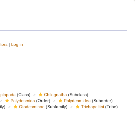
tors
|
Log in
iplopoda
(Class)
Chilognatha
(Subclass)
Polydesmida
(Order)
Polydesmidea
(Suborder)
ly)
Otodesminae
(Subfamily)
Trichopeltini
(Tribe)