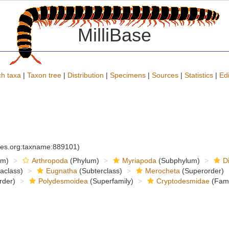
MilliBase
h taxa
|
Taxon tree
|
Distribution
|
Specimens
|
Sources
|
Statistics
|
Edi
cies.org:taxname:889101)
om)
Arthropoda
(Phylum)
Myriapoda
(Subphylum)
D
raclass)
Eugnatha
(Subterclass)
Merocheta
(Superorder)
rder)
Polydesmoidea
(Superfamily)
Cryptodesmidae
(Fami
6