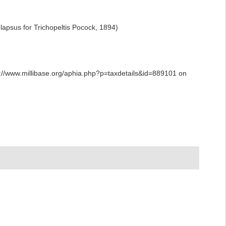
 lapsus for Trichopeltis Pocock, 1894)
tps://www.millibase.org/aphia.php?p=taxdetails&id=889101 on