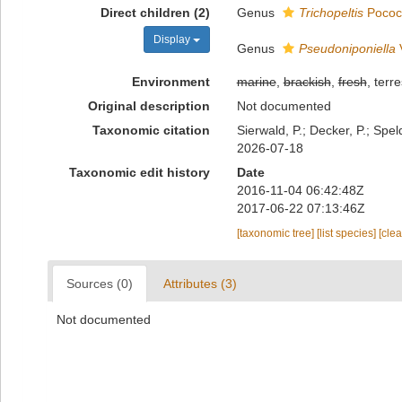
Direct children (2)
Genus
Trichopeltis
Pococ
Display
Genus
Pseudoniponiella
V
Environment
marine
,
brackish
,
fresh
, terre
Original description
Not documented
Taxonomic citation
Sierwald, P.; Decker, P.; Spe
2026-07-18
Taxonomic edit history
Date
2016-11-04 06:42:48Z
2017-06-22 07:13:46Z
[taxonomic tree]
[list species]
[cle
Sources (0)
Attributes (3)
Not documented