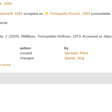
k, 1894
erhoeff, 1942
accepted as
Trichopeltis
Pocock, 1894
(unavailable:
strial
lda, J. (2025). MilliBase. Trichopeltini Hoffman, 1973. Accessed at: ht
action
by
created
Sierwald, Petra
changed
Spelda, Jörg
ar cache]