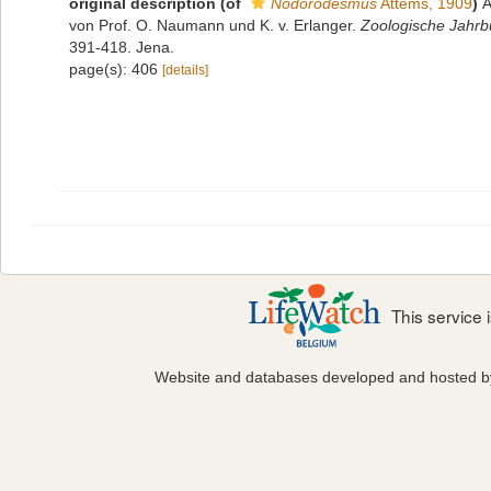
original description
(of
Nodorodesmus
Attems, 1909
)
A
von Prof. O. Naumann und K. v. Erlanger.
Zoologische Jahrbü
391-418. Jena.
page(s): 406
[details]
This service
Website and databases developed and hosted 