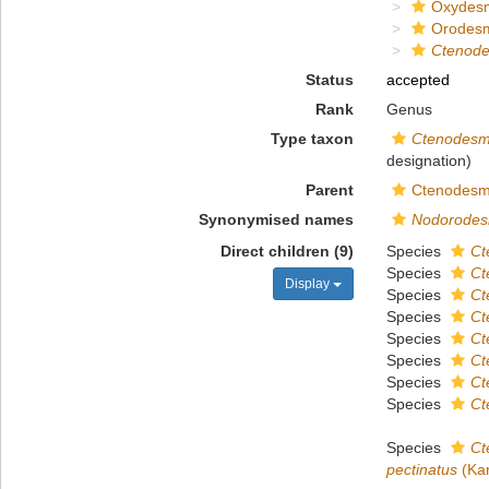
Oxydes
Orodes
Ctenod
Status
accepted
Rank
Genus
Type taxon
Ctenodesm
designation)
Parent
Ctenodesm
Synonymised names
Nodorode
Direct children (9)
Species
Ct
Species
Ct
Display
Species
Ct
Species
Ct
Species
Ct
Species
Ct
Species
Ct
Species
Ct
Species
Ct
pectinatus
(Kar