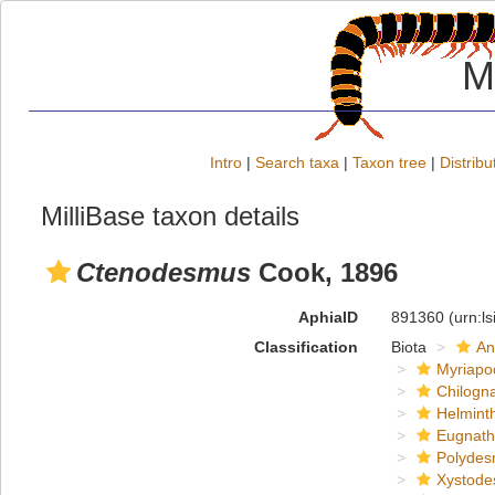
M
Intro
|
Search taxa
|
Taxon tree
|
Distribu
MilliBase taxon details
Ctenodesmus
Cook, 1896
AphiaID
891360
(urn:l
Classification
Biota
An
Myriapo
Chilogn
Helmint
Eugnat
Polydes
Xystode