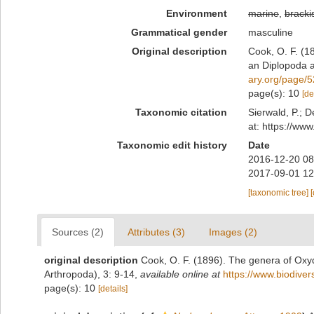
Environment
marine
,
bracki
Grammatical gender
masculine
Original description
Cook, O. F. (1
an Diplopoda a
ary.org/page/
page(s): 10
[de
Taxonomic citation
Sierwald, P.; D
at: https://ww
Taxonomic edit history
Date
2016-12-20 08
2017-09-01 12
[taxonomic tree]
Sources (2)
Attributes (3)
Images (2)
original description
Cook, O. F. (1896). The genera of Oxy
Arthropoda), 3: 9-14
,
available online at
https://www.biodiver
page(s): 10
[details]