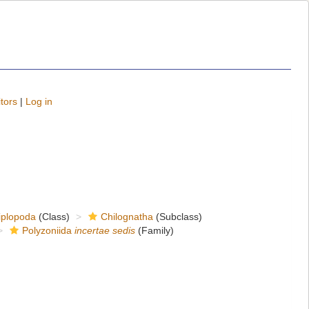
tors
|
Log in
iplopoda
(Class)
Chilognatha
(Subclass)
Polyzoniida
incertae sedis
(Family)