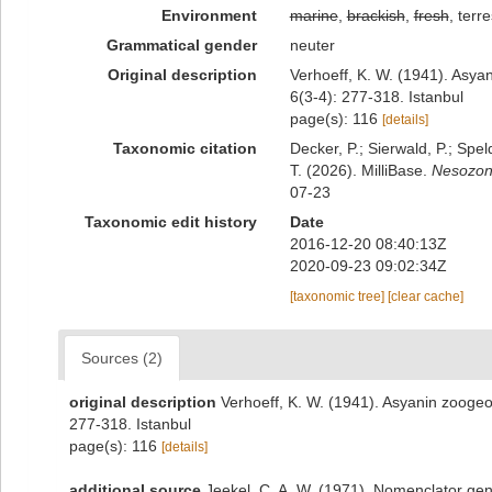
Environment
marine
,
brackish
,
fresh
, terre
Grammatical gender
neuter
Original description
Verhoeff, K. W. (1941). Asyan
6(3-4): 277-318. Istanbul
page(s): 116
[details]
Taxonomic citation
Decker, P.; Sierwald, P.; Spe
T. (2026). MilliBase.
Nesozon
07-23
Taxonomic edit history
Date
2016-12-20 08:40:13Z
2020-09-23 09:02:34Z
[taxonomic tree]
[clear cache]
Sources (2)
original description
Verhoeff, K. W. (1941). Asyanin zoogeog
277-318. Istanbul
page(s): 116
[details]
additional source
Jeekel, C. A. W. (1971). Nomenclator gen