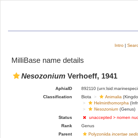
Intro
|
Searc
MilliBase name details
Nesozonium
Verhoeff, 1941
AphiaID
892110
(urn:lsid:marinespe
Classification
Biota
Animalia
(Kingd
Helminthomorpha
(Inf
Nesozonium
(Genus)
Status
unaccepted >
nomen nu
Rank
Genus
Parent
Polyzoniida
incertae sedi