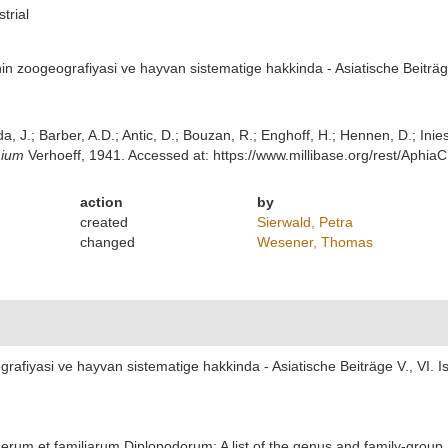
strial
in zoogeografiyasi ve hayvan sistematige hakkinda - Asiatische Beiträge
lda, J.; Barber, A.D.; Antic, D.; Bouzan, R.; Enghoff, H.; Hennen, D.; In
ium
Verhoeff, 1941. Accessed at: https://www.millibase.org/rest/Aphi
action
by
created
Sierwald, Petra
changed
Wesener, Thomas
rafiyasi ve hayvan sistematige hakkinda - Asiatische Beiträge V., VI. Is
erum et familiarum Diplopodorum: A list of the genus and family-group 