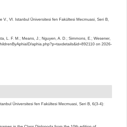
 V., VI. Istanbul Üniversitesi fen Fakültesi Mecmuasi, Seri B,
iesta, L. F. M.; Means, J.; Nguyen, A. D.; Simmons, E.; Wesener,
aChildrenByAphiaID/aphia.php?p=taxdetails&id=892110 on 2026-
tanbul Üniversitesi fen Fakültesi Mecmuasi, Seri B, 6(3-4):
names in the Class Diplopoda from the 10th edition of