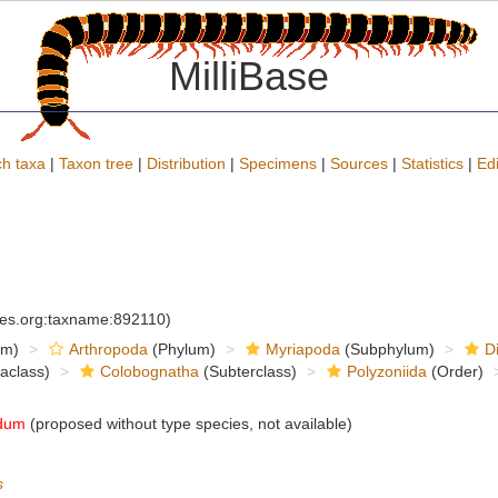
MilliBase
h taxa
|
Taxon tree
|
Distribution
|
Specimens
|
Sources
|
Statistics
|
Edi
cies.org:taxname:892110)
om)
Arthropoda
(Phylum)
Myriapoda
(Subphylum)
D
raclass)
Colobognatha
(Subterclass)
Polyzoniida
(Order)
dum
(proposed without type species, not available)
s