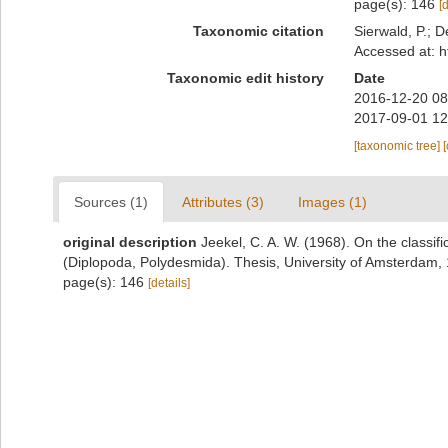
page(s): 146
[
Taxonomic citation
Sierwald, P.; D
Accessed at: h
Taxonomic edit history
Date
2016-12-20 08
2017-09-01 12
[taxonomic tree]
Sources (1)
Attributes (3)
Images (1)
original description
Jeekel, C. A. W. (1968). On the classif
(Diplopoda, Polydesmida). Thesis, University of Amsterdam,
page(s): 146
[details]