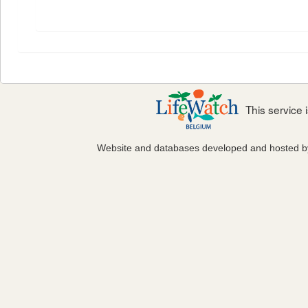
This service
Website and databases developed and hosted 