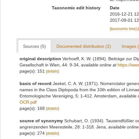
Taxonomic edit history
Date
2016-12-21 12
2017-09-01 12
[taxonomic tree]
Sources (5)
Documented distribution (2)
Images (
original description
Verhoeff, K. W. (1894). Beiträge zur 
Gesellschaft in Wien, 44: 9-34
,
available online at
https://ww
page(s): 151
[details]
basis of record
Jeekel, C. A. W. (1971). Nomenclator generu
names in the Class Diplopoda from the 10th edition of Linn
Entomologische Vereniging, 5: 1-412. Amsterdam
,
available 
OCR.pdf
page(s): 168
[details]
source of synonymy
Schubart, O. (1934). Tausendfüßler od
angrenzenden Meeresteile, 28: 1-318. Jena
,
available online
page(s): 274
[details]