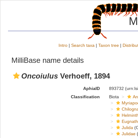
M
Intro
|
Search taxa
|
Taxon tree
|
Distribu
MilliBase name details
Oncoiulus
Verhoeff, 1894
AphiaID
893732
(urn:l
Classification
Biota
An
Myriapo
Chilogn
Helmint
Eugnat
Julida
(O
Julidae
(