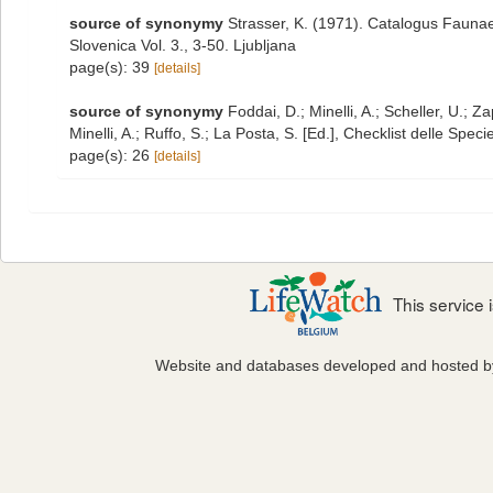
source of synonymy
Strasser, K. (1971). Catalogus Faunae
Slovenica Vol. 3., 3-50. Ljubljana
page(s): 39
[details]
source of synonymy
Foddai, D.; Minelli, A.; Scheller, U.;
Minelli, A.; Ruffo, S.; La Posta, S. [Ed.], Checklist delle Spe
page(s): 26
[details]
This service
Website and databases developed and hosted 