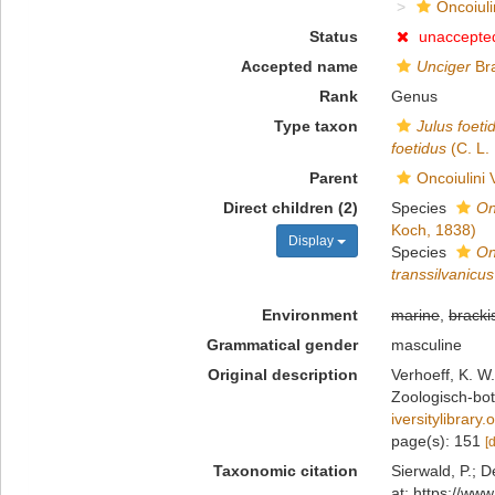
Oncoiuli
Status
unaccepte
Accepted name
Unciger
Bra
Rank
Genus
Type taxon
Julus foeti
foetidus
(C. L.
Parent
Oncoiulini 
Direct children (2)
Species
On
Koch, 1838)
Display
Species
On
transsilvanicus
Environment
marine
,
bracki
Grammatical gender
masculine
Original description
Verhoeff, K. W
Zoologisch-bot
iversitylibrar
page(s): 151
[
Taxonomic citation
Sierwald, P.; D
at: https://ww