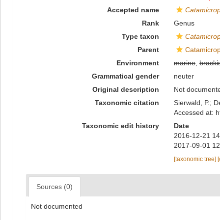
Accepted name
Catamicro
Rank
Genus
Type taxon
Catamicrop
Parent
Catamicroph
Environment
marine
,
bracki
Grammatical gender
neuter
Original description
Not document
Taxonomic citation
Sierwald, P.; D
Accessed at: h
Taxonomic edit history
Date
2016-12-21 14
2017-09-01 12
[taxonomic tree]
Sources (0)
Not documented