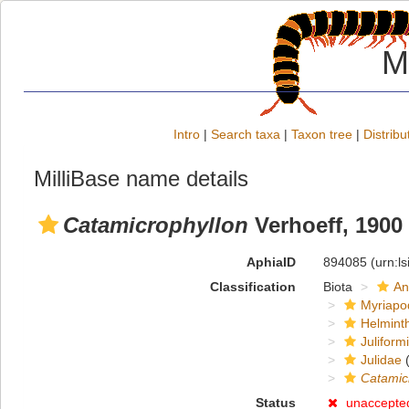
M
Intro
|
Search taxa
|
Taxon tree
|
Distribu
MilliBase name details
Catamicrophyllon
Verhoeff, 1900
AphiaID
894085
(urn:l
Classification
Biota
An
Myriapo
Helmint
Juliform
Julidae
(
Catamic
Status
unaccepte