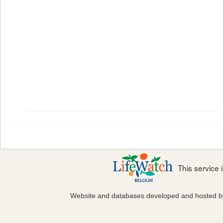
This service
Website and databases developed and hosted 