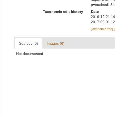
p=taxdetails&
Taxonomic edit history
Date
2016-12-21 14
2017-09-01 12
[taxonomic tree]
Sources (0)
Images (6)
Not documented