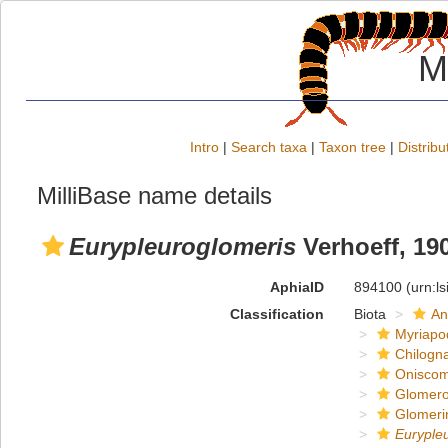
M
Intro
|
Search taxa
|
Taxon tree
|
Distribu
MilliBase name details
Eurypleuroglomeris
Verhoeff, 19
AphiaID
894100
(urn:l
Classification
Biota
An
Myriapo
Chilogn
Onisco
Glomero
Glomeri
Euryple