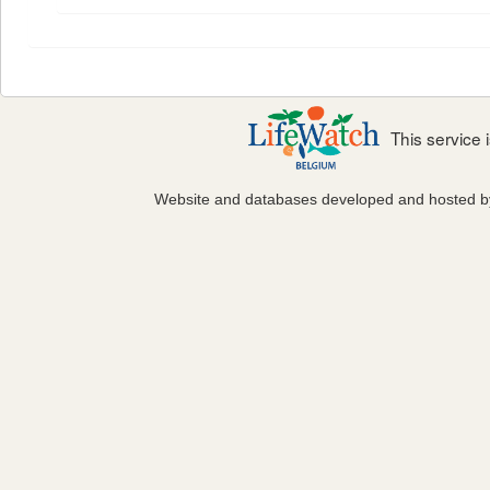
This service
Website and databases developed and hosted 