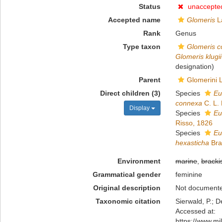
Status
unaccepte
Accepted name
Glomeris
La
Rank
Genus
Type taxon
Glomeris c
Glomeris klugii
designation)
Parent
Glomerini 
Direct children (3)
Species
Eu
connexa
C. L.
Display
Species
Eu
Risso, 1826
Species
Eu
hexasticha
Bra
Environment
marine
,
bracki
Grammatical gender
feminine
Original description
Not document
Taxonomic citation
Sierwald, P.; D
Accessed at:
https://www.m