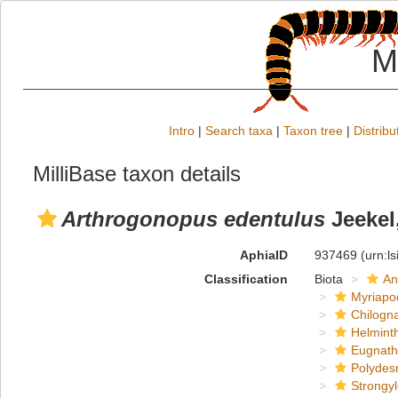
M
Intro
|
Search taxa
|
Taxon tree
|
Distribu
MilliBase taxon details
Arthrogonopus edentulus
Jeekel
AphiaID
937469
(urn:l
Classification
Biota
An
Myriapo
Chilogn
Helmint
Eugnat
Polydes
Strongy