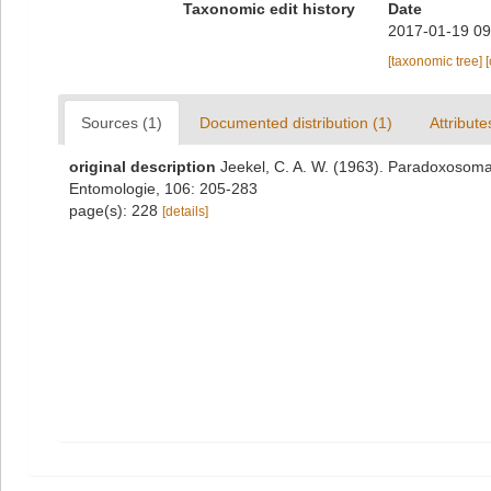
Taxonomic edit history
Date
2017-01-19 09
[taxonomic tree]
Sources (1)
Documented distribution (1)
Attribute
original description
Jeekel, C. A. W. (1963). Paradoxosomat
Entomologie, 106: 205-283
page(s): 228
[details]