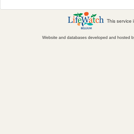
This service
Website and databases developed and hosted 