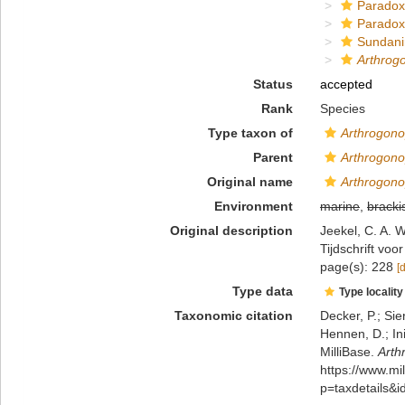
Paradox
Paradox
Sundani
Arthrog
Status
accepted
Rank
Species
Type taxon of
Arthrogon
Parent
Arthrogon
Original name
Arthrogono
Environment
marine
,
bracki
Original description
Jeekel, C. A. 
Tijdschrift vo
page(s): 228
[
Type data
Type locality
Taxonomic citation
Decker, P.; Sie
Hennen, D.; In
MilliBase.
Arth
https://www.m
p=taxdetails&