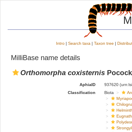
M
Intro
|
Search taxa
|
Taxon tree
|
Distribu
MilliBase name details
Orthomorpha coxisternis
Pocock
AphiaID
937620
(urn:l
Classification
Biota
An
Myriapo
Chilogn
Helmint
Eugnat
Polydes
Strongy