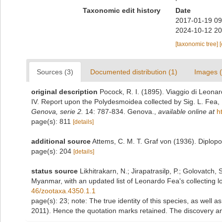
Taxonomic edit history
Date
2017-01-19 09
2024-10-12 20
[taxonomic tree]
Sources (3)
Documented distribution (1)
Images (
original description
Pocock, R. I. (1895). Viaggio di Leona
IV. Report upon the Polydesmoidea collected by Sig. L. Fea,
Genova, serie 2.
14: 787-834. Genova.
,
available online at
h
page(s): 811
[details]
additional source
Attems, C. M. T. Graf von (1936). Diplop
page(s): 204
[details]
status source
Likhitrakarn, N.; Jirapatrasilp, P.; Golovatch, 
Myanmar, with an updated list of Leonardo Fea's collecting lo
46/zootaxa.4350.1.1
page(s): 23; note:
The true identity of this species, as well a
2011). Hence the quotation marks retained. The discovery an