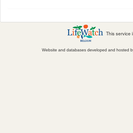
This service
Website and databases developed and hosted 