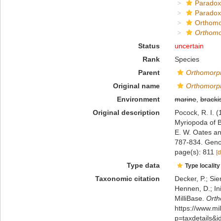
Paradox
Paradox
Orthomo
Orthomo
Status
uncertain
Rank
Species
Parent
Orthomorp
Original name
Orthomorph
Environment
marine
,
bracki
Original description
Pocock, R. I. (
Myriopoda of B
E. W. Oates a
787-834. Geno
page(s): 811
[d
Type data
Type locality
Taxonomic citation
Decker, P.; Sie
Hennen, D.; In
MilliBase.
Orth
https://www.m
p=taxdetails&