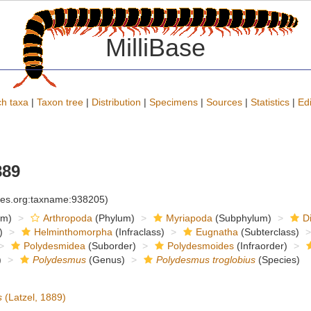
MilliBase
h taxa
|
Taxon tree
|
Distribution
|
Specimens
|
Sources
|
Statistics
|
Edi
889
cies.org:taxname:938205)
om)
Arthropoda
(Phylum)
Myriapoda
(Subphylum)
D
)
Helminthomorpha
(Infraclass)
Eugnatha
(Subterclass)
Polydesmidea
(Suborder)
Polydesmoides
(Infraorder)
)
Polydesmus
(Genus)
Polydesmus troglobius
(Species)
s
(Latzel, 1889)