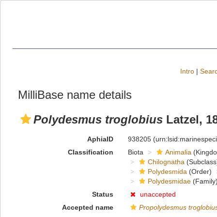
Intro
|
Searc
MilliBase name details
Polydesmus troglobius
Latzel, 1
AphiaID
938205
(urn:lsid:marinespe
Classification
Biota
Animalia
(Kingd
Chilognatha
(Subclass
Polydesmida
(Order)
Polydesmidae
(Family
Status
unaccepted
Accepted name
Propolydesmus troglobiu