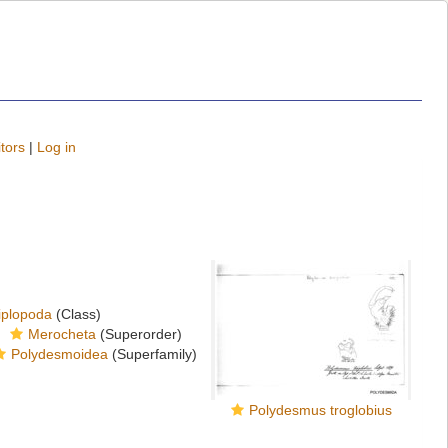
tors
|
Log in
iplopoda
(Class)
Merocheta
(Superorder)
Polydesmoidea
(Superfamily)
Polydesmus troglobius