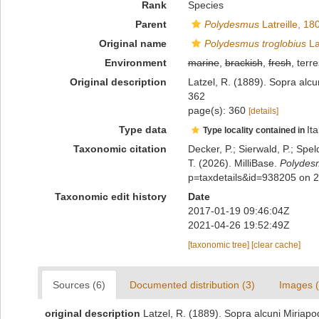
Rank
Species
Parent
Polydesmus
Latreille, 18
Original name
Polydesmus troglobius
La
Environment
marine
,
brackish
,
fresh
, terre
Original description
Latzel, R. (1889). Sopra alcun
362
page(s): 360
[details]
Type data
Ita
Type locality contained in
Taxonomic citation
Decker, P.; Sierwald, P.; Spe
T. (2026). MilliBase.
Polydesm
p=taxdetails&id=938205 on 
Taxonomic edit history
Date
2017-01-19 09:46:04Z
2021-04-26 19:52:49Z
[taxonomic tree]
[clear cache]
Sources (6)
Documented distribution (3)
Images (
original description
Latzel, R. (1889). Sopra alcuni Miriapod