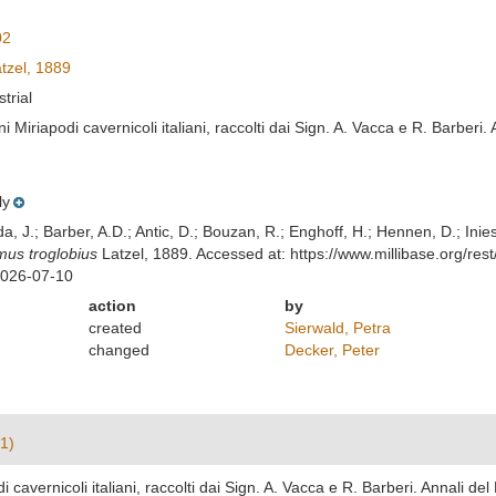
02
tzel, 1889
strial
i Miriapodi cavernicoli italiani, raccolti dai Sign. A. Vacca e R. Barberi
ly
lda, J.; Barber, A.D.; Antic, D.; Bouzan, R.; Enghoff, H.; Hennen, D.; In
us troglobius
Latzel, 1889. Accessed at: https://www.millibase.org/r
2026-07-10
action
by
created
Sierwald, Petra
changed
Decker, Peter
1)
i cavernicoli italiani, raccolti dai Sign. A. Vacca e R. Barberi. Annali d