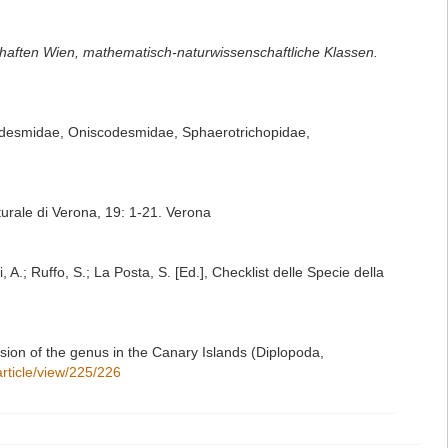
haften Wien, mathematisch-naturwissenschaftliche Klassen.
todesmidae, Oniscodesmidae, Sphaerotrichopidae,
turale di Verona, 19: 1-21. Verona
 A.; Ruffo, S.; La Posta, S. [Ed.], Checklist delle Specie della
sion of the genus in the Canary Islands (Diplopoda,
/article/view/225/226