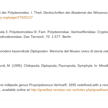
m der Polydesmiden. I. Theil.
Denkschriften der Akademie der Wissensc
rary.org/page/27925127
poda 3. Polydesmoidea III. Fam. Polydesmidae, Vanhoeffeniidae, Cryp
irodesmidae. Das Tierreich, 70: 1-577. Berlin
esonders kavernikole Diplopoden. Memorie del Museo civico di storia na
paroli, M. (1995). Chilopoda, Diplopoda, Pauropoda, Symphyla. In: Minelli,
 The millipede genus Propolydesmus Verhoeff, 1895 redefined,with a revi
d
,
available online at
http://graellsia.revistas.csic.es/index.php/graellsia