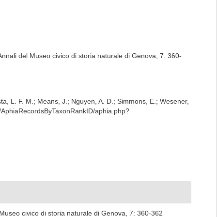
. Annali del Museo civico di storia naturale di Genova, 7: 360-
iesta, L. F. M.; Means, J.; Nguyen, A. D.; Simmons, E.; Wesener,
est/AphiaRecordsByTaxonRankID/aphia.php?
el Museo civico di storia naturale di Genova, 7: 360-362