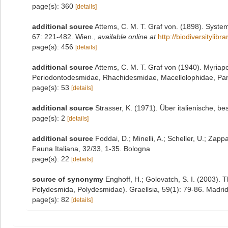
page(s): 360
[details]
additional source
Attems, C. M. T. Graf von. (1898). Syste
67: 221-482. Wien.
,
available online at
http://biodiversitylib
page(s): 456
[details]
additional source
Attems, C. M. T. Graf von (1940). Myria
Periodontodesmidae, Rhachidesmidae, Macellolophidae, Pand
page(s): 53
[details]
additional source
Strasser, K. (1971). Über italienische, b
page(s): 2
[details]
additional source
Foddai, D.; Minelli, A.; Scheller, U.; Zap
Fauna Italiana, 32/33, 1-35. Bologna
page(s): 22
[details]
source of synonymy
Enghoff, H.; Golovatch, S. I. (2003).
Polydesmida, Polydesmidae). Graellsia, 59(1): 79-86. Madri
page(s): 82
[details]