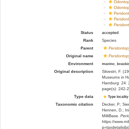
Odontop
Odontop
Peridon
Peridon
Peridont
Status
accepted
Rank
Species
Parent
Peridontop
Original name
Peridontop
Environment
marine
,
bracki
Original description
Silvestri, F. 
Museums in Ham
Hamburg.
24: 
page(s): 242-2
Type data
Type locality
Taxonomic citation
Decker, P.; Sie
Hennen, D.; In
MilliBase.
Peri
https://www.m
p=taxdetails&