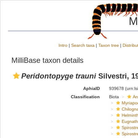
M
Intro
|
Search taxa
|
Taxon tree
|
Distribu
MilliBase taxon details
Peridontopyge trauni
Silvestri, 1
AphiaID
939678
(urn:l
Classification
Biota
An
Myriapo
Chilogn
Helmint
Eugnat
Spirostr
Spirostr