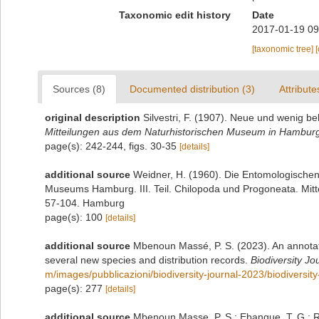
Taxonomic edit history
Date
2017-01-19 09
[taxonomic tree]
Sources (8)
Documented distribution (3)
Attribute
original description
Silvestri, F. (1907). Neue und wenig b
Mitteilungen aus dem Naturhistorischen Museum in Hambur
page(s): 242-244, figs. 30-35
[details]
additional source
Weidner, H. (1960). Die Entomologische
Museums Hamburg. III. Teil. Chilopoda und Progoneata. Mit
57-104. Hamburg
page(s): 100
[details]
additional source
Mbenoun Massé, P. S. (2023). An annotat
several new species and distribution records.
Biodiversity Jo
m/images/pubblicazioni/biodiversity-journal-2023/biodiversi
page(s): 277
[details]
additional source
Mbenoun Masse, P. S.; Ebangue, T. G.; R