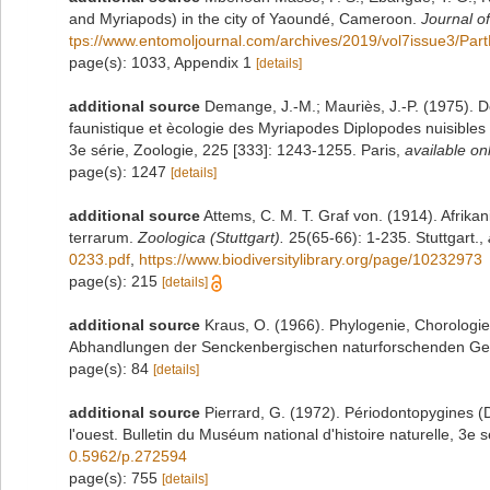
and Myriapods) in the city of Yaoundé, Cameroon.
Journal o
tps://www.entomoljournal.com/archives/2019/vol7issue3/Par
page(s): 1033, Appendix 1
[details]
additional source
Demange, J.-M.; Mauriès, J.-P. (1975). 
faunistique et ècologie des Myriapodes Diplopodes nuisibles 
3e série, Zoologie, 225 [333]: 1243-1255. Paris
,
available onl
page(s): 1247
[details]
additional source
Attems, C. M. T. Graf von. (1914). Afrika
terrarum.
Zoologica (Stuttgart).
25(65-66): 1-235. Stuttgart.
,
0233.pdf
,
https://www.biodiversitylibrary.org/page/10232973
page(s): 215
[details]
additional source
Kraus, O. (1966). Phylogenie, Chorologi
Abhandlungen der Senckenbergischen naturforschenden Gese
page(s): 84
[details]
additional source
Pierrard, G. (1972). Périodontopygines 
l'ouest. Bulletin du Muséum national d'histoire naturelle, 3e s
0.5962/p.272594
page(s): 755
[details]