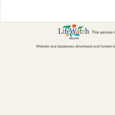
This service
Website and databases developed and hosted 