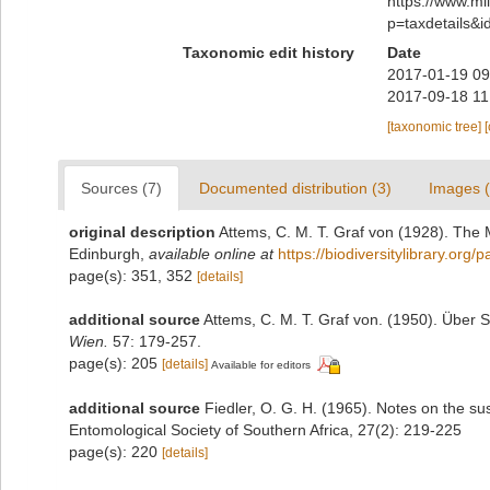
https://www.m
p=taxdetails&
Taxonomic edit history
Date
2017-01-19 09
2017-09-18 11
[taxonomic tree]
Sources (7)
Documented distribution (3)
Images (
original description
Attems, C. M. T. Graf von (1928). The 
Edinburgh
,
available online at
https://biodiversitylibrary.org
page(s): 351, 352
[details]
additional source
Attems, C. M. T. Graf von. (1950). Über 
Wien.
57: 179-257.
page(s): 205
[details]
Available for editors
additional source
Fiedler, O. G. H. (1965). Notes on the susc
Entomological Society of Southern Africa, 27(2): 219-225
page(s): 220
[details]