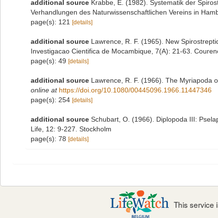
additional source
Krabbe, E. (1982). Systematik der Spiro
Verhandlungen des Naturwissenschaftlichen Vereins in Hamb
page(s): 121
[details]
additional source
Lawrence, R. F. (1965). New Spirostrept
Investigacao Cientifica de Mocambique, 7(A): 21-63. Coure
page(s): 49
[details]
additional source
Lawrence, R. F. (1966). The Myriapoda o
online at
https://doi.org/10.1080/00445096.1966.11447346
page(s): 254
[details]
additional source
Schubart, O. (1966). Diplopoda III: Pse
Life, 12: 9-227. Stockholm
page(s): 78
[details]
This service