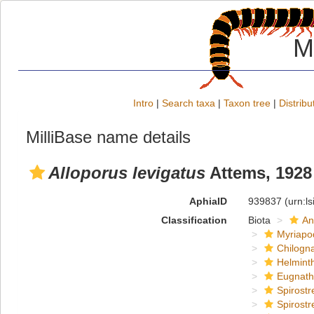
M
Intro
|
Search taxa
|
Taxon tree
|
Distribu
MilliBase name details
Alloporus levigatus
Attems, 1928
AphiaID
939837
(urn:l
Classification
Biota
An
Myriapo
Chilogn
Helmint
Eugnat
Spirostr
Spirostr