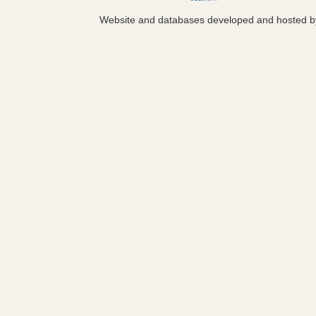
Website and databases developed and hosted 