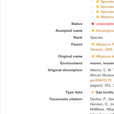
Spirostr
Spirostr
Spirostr
Alloporu
Status
unaccepte
Accepted name
Doratogonu
Rank
Species
Parent
Alloporus
P
Silvestri, 1895
Original name
Alloporus l
Environment
marine
,
bracki
Original description
Attems, C. M. 
African Museu
ge/40649179
page(s): 351,
Type data
Type locality
Taxonomic citation
Decker, P.; Sie
Hennen, D.; In
MilliBase.
Allo