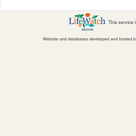
This service
Website and databases developed and hosted 