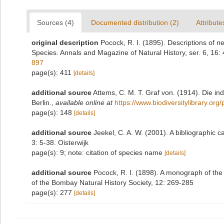
Sources (4)
Documented distribution (2)
Attribute
original description
Pocock, R. I. (1895). Descriptions of 
Species. Annals and Magazine of Natural History, ser. 6, 16:
897
page(s): 411
[details]
additional source
Attems, C. M. T. Graf von. (1914). Die i
Berlin.
,
available online at
https://www.biodiversitylibrary.or
page(s): 148
[details]
additional source
Jeekel, C. A. W. (2001). A bibliographic
3: 5-38. Oisterwijk
page(s): 9; note: citation of species name
[details]
additional source
Pocock, R. I. (1898). A monograph of the 
of the Bombay Natural History Society, 12: 269-285
page(s): 277
[details]