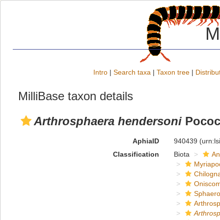
M
Intro
|
Search taxa
|
Taxon tree
|
Distribu
MilliBase taxon details
Arthrosphaera hendersoni
Pococ
AphiaID
940439
(urn:l
Classification
Biota
An
Myriapo
Chilogn
Onisco
Sphaero
Arthros
Arthros