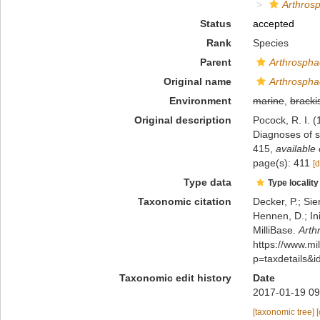
Arthros
Status
accepted
Rank
Species
Parent
Arthrospha
Original name
Arthrospha
Environment
marine
,
bracki
Original description
Pocock, R. I. (
Diagnoses of s
415
,
available 
page(s): 411
[d
Type data
Type locality
Taxonomic citation
Decker, P.; Sie
Hennen, D.; In
MilliBase.
Arth
https://www.m
p=taxdetails&
Taxonomic edit history
Date
2017-01-19 09
[taxonomic tree]