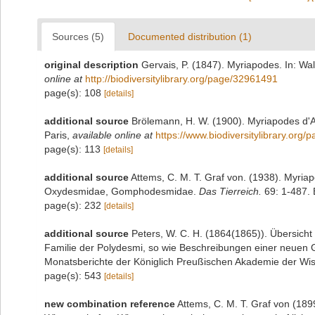
Sources (5)
Documented distribution (1)
original description
Gervais, P. (1847). Myriapodes. In: Wal
online at
http://biodiversitylibrary.org/page/32961491
page(s): 108
[details]
additional source
Brölemann, H. W. (1900). Myriapodes d'A
Paris
,
available online at
https://www.biodiversitylibrary.org
page(s): 113
[details]
additional source
Attems, C. M. T. Graf von. (1938). Myri
Oxydesmidae, Gomphodesmidae.
Das Tierreich.
69: 1-487. B
page(s): 232
[details]
additional source
Peters, W. C. H. (1864(1865)). Übersich
Familie der Polydesmi, so wie Beschreibungen einer neuen G
Monatsberichte der Königlich Preußischen Akademie der Wiss
page(s): 543
[details]
new combination reference
Attems, C. M. T. Graf von (189