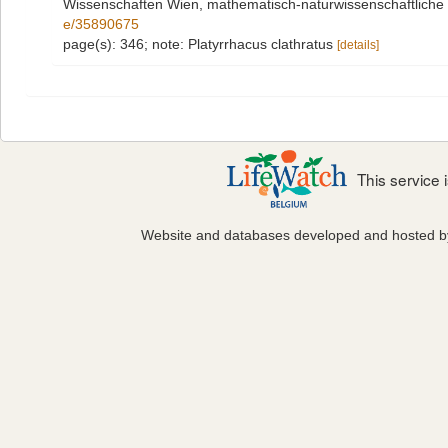
Wissenschaften Wien, mathematisch-naturwissenschaftliche 
e/35890675
page(s): 346; note: Platyrrhacus clathratus
[details]
This service
Website and databases developed and hosted 