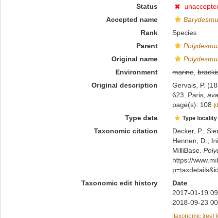
Status
unaccepte
Accepted name
Barydesmus
Rank
Species
Parent
Polydesmu
Original name
Polydesmus
Environment
marine
,
bracki
Original description
Gervais, P. (18
623. Paris
,
ava
page(s): 108
[
Type data
Type locality
Taxonomic citation
Decker, P.; Sie
Hennen, D.; In
MilliBase.
Poly
https://www.m
p=taxdetails&
Taxonomic edit history
Date
2017-01-19 09
2018-09-23 00
[taxonomic tree]