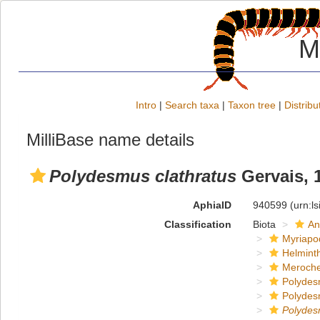
M
Intro
|
Search taxa
|
Taxon tree
|
Distribu
MilliBase name details
Polydesmus clathratus
Gervais, 
AphiaID
940599
(urn:l
Classification
Biota
An
Myriapo
Helmint
Meroche
Polydes
Polydes
Polyde