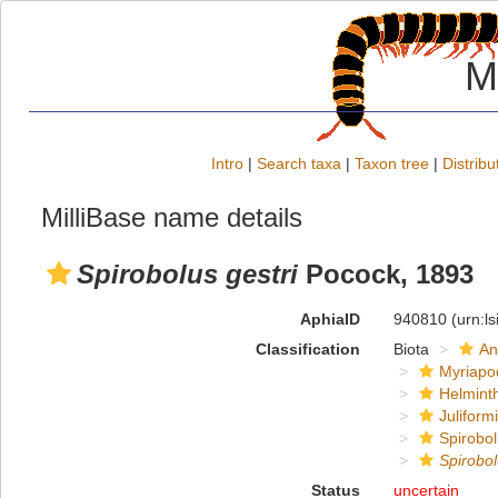
M
Intro
|
Search taxa
|
Taxon tree
|
Distribu
MilliBase name details
Spirobolus gestri
Pocock, 1893
AphiaID
940810
(urn:l
Classification
Biota
An
Myriapo
Helmint
Juliform
Spirobol
Spirobo
Status
uncertain