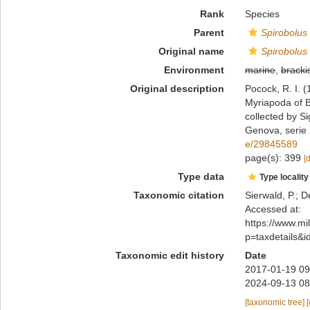
Rank
Species
Parent
Spirobolus
Original name
Spirobolus 
Environment
marine
,
bracki
Original description
Pocock, R. I. (
Myriapoda of B
collected by Si
Genova, serie
e/29845589
page(s): 399
[
Type data
Type locality
Taxonomic citation
Sierwald, P.; D
Accessed at:
https://www.m
p=taxdetails&
Taxonomic edit history
Date
2017-01-19 09
2024-09-13 08
[taxonomic tree]