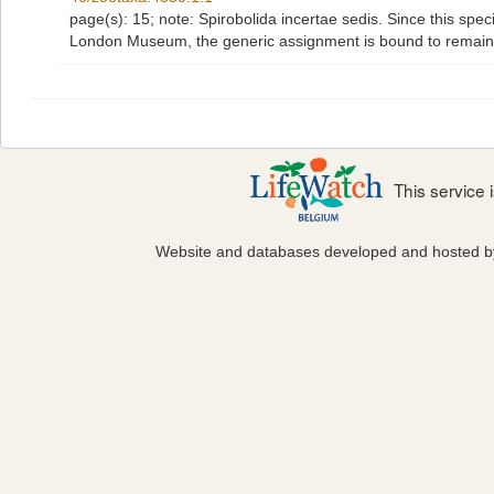
page(s): 15; note:
Spirobolida incertae sedis. Since this spe
London Museum, the generic assignment is bound to remain 
This service
Website and databases developed and hosted 