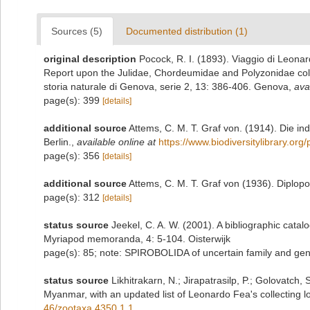
Sources (5)
Documented distribution (1)
original description
Pocock, R. I. (1893). Viaggio di Leonar
Report upon the Julidae, Chordeumidae and Polyzonidae colle
storia naturale di Genova, serie 2, 13: 386-406. Genova
,
ava
page(s): 399
[details]
additional source
Attems, C. M. T. Graf von. (1914). Die i
Berlin.
,
available online at
https://www.biodiversitylibrary.or
page(s): 356
[details]
additional source
Attems, C. M. T. Graf von (1936). Diplop
page(s): 312
[details]
status source
Jeekel, C. A. W. (2001). A bibliographic catal
Myriapod memoranda, 4: 5-104. Oisterwijk
page(s): 85; note: SPIROBOLIDA of uncertain family and gener
status source
Likhitrakarn, N.; Jirapatrasilp, P.; Golovatch, 
Myanmar, with an updated list of Leonardo Fea's collecting lo
46/zootaxa.4350.1.1