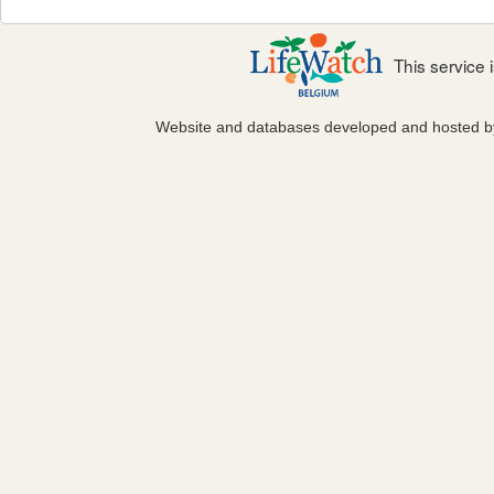
This service
Website and databases developed and hosted 