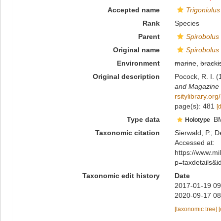
Accepted name
Trigoniulus
Rank
Species
Parent
Spirobolus
Original name
Spirobolus
Environment
marine
,
bracki
Original description
Pocock, R. I. 
and Magazine of
rsitylibrary.o
page(s): 481
[
Type data
B
Holotype
Taxonomic citation
Sierwald, P.; D
Accessed at:
https://www.m
p=taxdetails&
Taxonomic edit history
Date
2017-01-19 09
2020-09-17 08
[taxonomic tree]