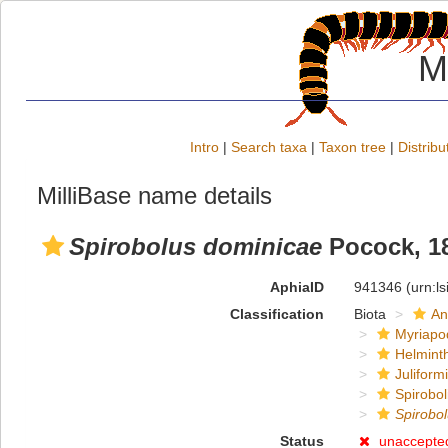
M
Intro
|
Search taxa
|
Taxon tree
|
Distribu
MilliBase name details
Spirobolus dominicae
Pocock, 1
AphiaID
941346
(urn:l
Classification
Biota
An
Myriapo
Helmint
Juliform
Spirobol
Spirobo
Status
unaccepte