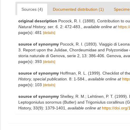
Sources (4)
Documented distribution (1)
Specime
original description
Pocock, R. I. (1888). Contribution to 
Natural History, ser. 6.
2: 472-483.
,
available online at
https:
page(s): 481
[details]
source of synonymy
Pocock, R. I. (1893). Viaggio di Leona
3. Report upon the Julidae, Chordeumidae and Polyzonidae co
storia naturale di Genova, serie 2, 13: 386-406. Genova
,
ava
page(s): 393
[details]
source of synonymy
Hoffman, R. L. (1999). Checklist of t
History, special publication.
8: 1-584.
,
available online at
http
page(s): 103
[details]
source of synonymy
Shelley, R. M.; Lehtinen, P. T. (1999)
Leptogoniulus sorornus (Butler) and Trigoniulus corallinus (G
History, 33(9): 1379-1401
,
available online at
https://doi.or