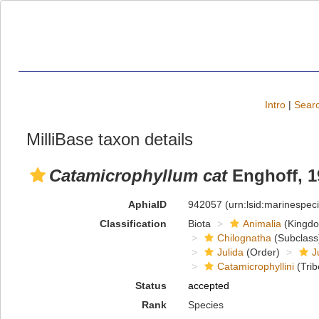
Intro
|
Searc
MilliBase taxon details
Catamicrophyllum cat
Enghoff, 1
AphiaID
942057
(urn:lsid:marinespe
Classification
Biota
Animalia
(Kingd
Chilognatha
(Subclass
Julida
(Order)
J
Catamicrophyllini
(Trib
Status
accepted
Rank
Species