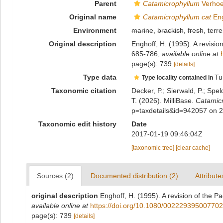
Parent
Catamicrophyllum
Verhoe
Original name
Catamicrophyllum cat
Eng
Environment
marine
,
brackish
,
fresh
, terre
Original description
Enghoff, H. (1995). A revision
685-786
,
available online at
page(s): 739
[details]
Type data
Tu
Type locality contained in
Taxonomic citation
Decker, P.; Sierwald, P.; Spe
T. (2026). MilliBase.
Catamicr
p=taxdetails&id=942057 on 
Taxonomic edit history
Date
2017-01-19 09:46:04Z
[taxonomic tree]
[clear cache]
Sources (2)
Documented distribution (2)
Attribute
original description
Enghoff, H. (1995). A revision of the Pa
available online at
https://doi.org/10.1080/00222939500770
page(s): 739
[details]