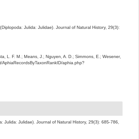
(Diplopoda: Julida: Julidae). Journal of Natural History, 29(3):
iesta, L. F. M.; Means, J.; Nguyen, A. D.; Simmons, E.; Wesener,
rest/AphiaRecordsByTaxonRankID/aphia.php?
a: Julida: Julidae). Journal of Natural History, 29(3): 685-786
,