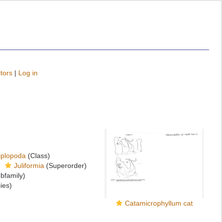
tors
|
Log in
iplopoda
(Class)
Juliformia
(Superorder)
bfamily)
ies)
Catamicrophyllum cat