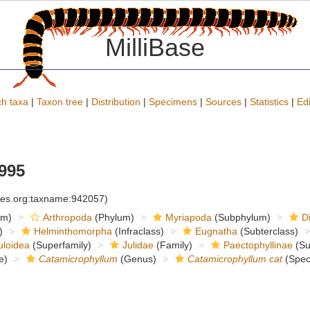
MilliBase
h taxa
|
Taxon tree
|
Distribution
|
Specimens
|
Sources
|
Statistics
|
Edi
995
cies.org:taxname:942057)
om)
Arthropoda
(Phylum)
Myriapoda
(Subphylum)
D
)
Helminthomorpha
(Infraclass)
Eugnatha
(Subterclass)
uloidea
(Superfamily)
Julidae
(Family)
Paectophyllinae
(Su
e)
Catamicrophyllum
(Genus)
Catamicrophyllum cat
(Spec