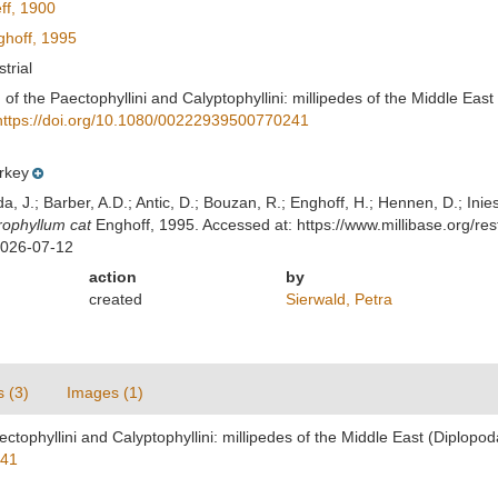
ff, 1900
hoff, 1995
strial
 of the Paectophyllini and Calyptophyllini: millipedes of the Middle East 
https://doi.org/10.1080/00222939500770241
rkey
lda, J.; Barber, A.D.; Antic, D.; Bouzan, R.; Enghoff, H.; Hennen, D.; In
ophyllum cat
Enghoff, 1995. Accessed at: https://www.millibase.org/
2026-07-12
action
by
created
Sierwald, Petra
s (3)
Images (1)
ectophyllini and Calyptophyllini: millipedes of the Middle East (Diplopod
241