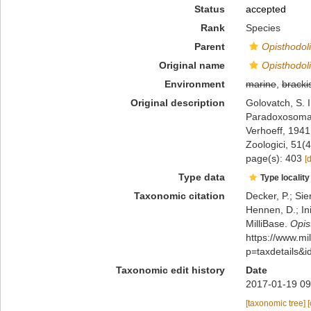
Status
accepted
Rank
Species
Parent
Opisthodol
Original name
Opisthodoli
Environment
marine
,
bracki
Original description
Golovatch, S. I
Paradoxosomati
Verhoeff, 194
Zoologici, 51(
page(s): 403
[
Type data
Type locality
Taxonomic citation
Decker, P.; Sie
Hennen, D.; In
MilliBase.
Opis
https://www.m
p=taxdetails&
Taxonomic edit history
Date
2017-01-19 09
[taxonomic tree]