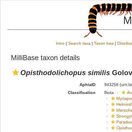
M
Intro
|
Search taxa
|
Taxon tree
|
Distribu
MilliBase taxon details
Opisthodolichopus similis
Golov
AphiaID
943258
(urn:l
Classification
Biota
An
Myriapo
Helmint
Meroche
Strongy
Paradox
Opistho