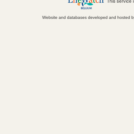
This service
Website and databases developed and hosted 