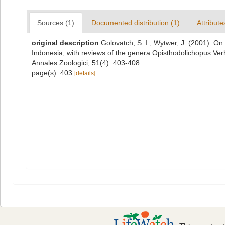
Sources (1)
Documented distribution (1)
Attribute
original description
Golovatch, S. I.; Wytwer, J. (2001). O
Indonesia, with reviews of the genera Opisthodolichopus Ve
Annales Zoologici, 51(4): 403-408
page(s): 403
[details]