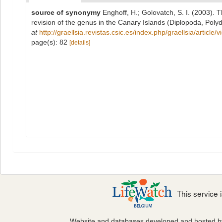
source of synonymy
Enghoff, H.; Golovatch, S. I. (2003).
revision of the genus in the Canary Islands (Diplopoda, Poly
at
http://graellsia.revistas.csic.es/index.php/graellsia/article
page(s): 82
[details]
This service
Website and databases developed and hosted 