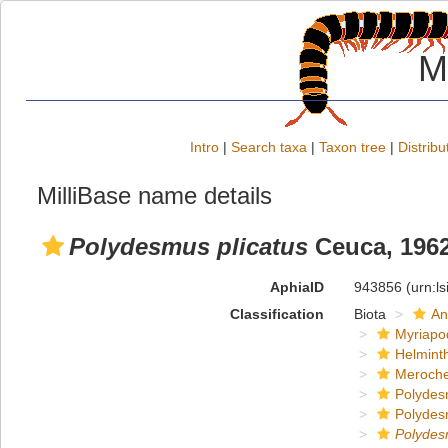
M
Intro
|
Search taxa
|
Taxon tree
|
Distribu
MilliBase name details
Polydesmus plicatus
Ceuca, 196
AphiaID
943856
(urn:l
Classification
Biota
An
Myriapo
Helmint
Meroche
Polydes
Polydes
Polyde