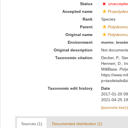
Status
unaccepte
Accepted name
Propolydes
Rank
Species
Parent
Polydesmu
Original name
Polydesmus
Environment
marine
,
bracki
Original description
Not document
Taxonomic citation
Decker, P.; Sie
Hennen, D.; In
MilliBase.
Poly
https://www.m
p=taxdetails&
Taxonomic edit history
Date
2017-01-20 09
2021-04-25 19
[taxonomic tree]
Sources (1)
Documented distribution (1)