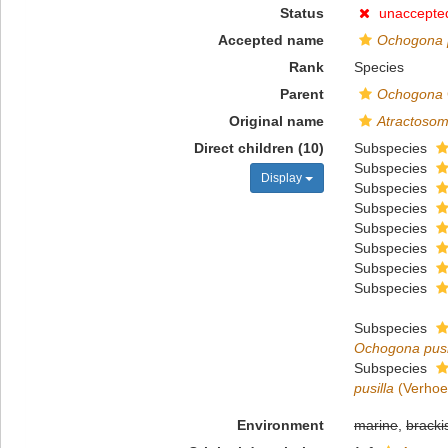
Status
unaccepte
Accepted name
Ochogona p
Rank
Species
Parent
Ochogona
Original name
Atractosom
Direct children (10)
Subspecies
Subspecies
Display
Subspecies
Subspecies
Subspecies
Subspecies
Subspecies
Subspecies
Subspecies
Ochogona pusi
Subspecies
pusilla
(Verhoef
Environment
marine
,
bracki