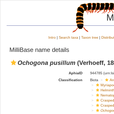
M
Intro
|
Search taxa
|
Taxon tree
|
Distribu
MilliBase name details
Ochogona pusillum
(Verhoeff, 18
AphiaID
944785
(urn:l
Classification
Biota
An
Myriapo
Helmint
Nemato
Crasped
Crasped
Ochogo