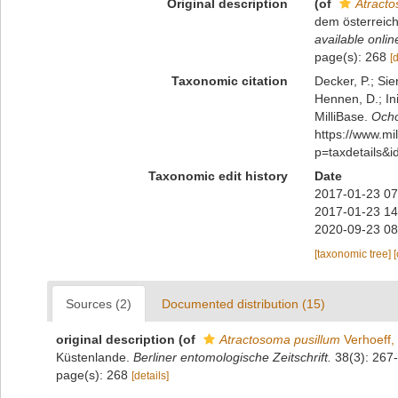
Original description
(of
Atracto
dem österreic
available onlin
page(s): 268
[
Taxonomic citation
Decker, P.; Sie
Hennen, D.; In
MilliBase.
Ocho
https://www.m
p=taxdetails&
Taxonomic edit history
Date
2017-01-23 07
2017-01-23 14
2020-09-23 08
[taxonomic tree]
Sources (2)
Documented distribution (15)
original description
(of
Atractosoma pusillum
Verhoeff,
Küstenlande.
Berliner entomologische Zeitschrift.
38(3): 267
page(s): 268
[details]