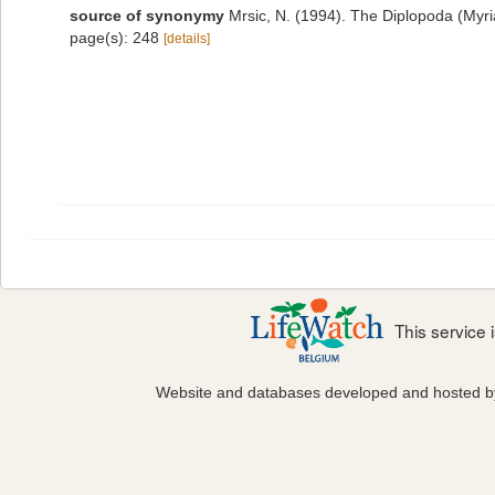
source of synonymy
Mrsic, N. (1994). The Diplopoda (Myri
page(s): 248
[details]
This service
Website and databases developed and hosted 