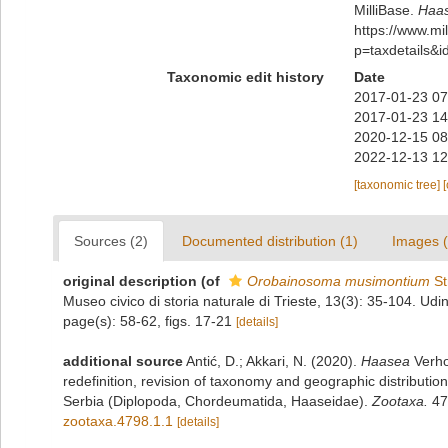
MilliBase.
Haas
https://www.m
p=taxdetails&
Taxonomic edit history
Date
2017-01-23 07
2017-01-23 14
2020-12-15 08
2022-12-13 12
[taxonomic tree]
Sources (2)
Documented distribution (1)
Images (
original description
(of
Orobainosoma musimontium
St
Museo civico di storia naturale di Trieste, 13(3): 35-104. Udi
page(s): 58-62, figs. 17-21
[details]
additional source
Antić, D.; Akkari, N. (2020).
Haasea
Verho
redefinition, revision of taxonomy and geographic distributio
Serbia (Diplopoda, Chordeumatida, Haaseidae).
Zootaxa.
47
zootaxa.4798.1.1
[details]