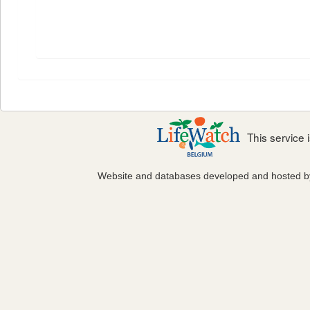
This service
Website and databases developed and hosted 