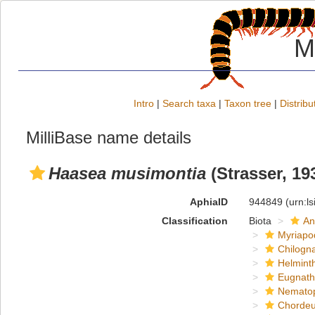
M
Intro
|
Search taxa
|
Taxon tree
|
Distribu
MilliBase name details
Haasea musimontia
(Strasser, 19
AphiaID
944849
(urn:l
Classification
Biota
An
Myriapo
Chilogn
Helmint
Eugnat
Nemato
Chordeu