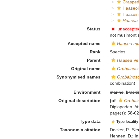
Crasped
Haaseo
Haasein
Haasea 
Status
unaccepte
not musimontia
Accepted name
Haasea mu
Rank
Species
Parent
Haasea
Ver
Original name
Orobainos
Synonymised names
Orobainos
combination)
Environment
marine
,
bracki
Original description
(of
Orobai
Diplopoden. Att
page(s): 58-62
Type data
Type locality
Taxonomic citation
Decker, P.; Sie
Hennen, D.; In