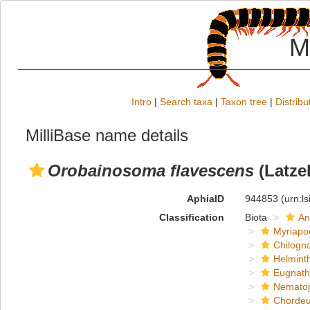
M
Intro
|
Search taxa
|
Taxon tree
|
Distribu
MilliBase name details
Orobainosoma flavescens
(Latzel
AphiaID
944853
(urn:l
Classification
Biota
An
Myriapo
Chilogn
Helmint
Eugnat
Nemato
Chordeu