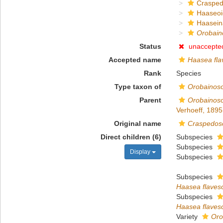
Crasped
Haaseo
Haasein
Orobain
Status
unaccepte
Accepted name
Haasea fla
Rank
Species
Type taxon of
Orobainos
Parent
Orobainos
Verhoeff, 1895
Original name
Craspedos
Direct children (6)
Subspecies
Subspecies
Display
Subspecies
Subspecies
Haasea flaves
Subspecies
Haasea flaves
Variety
Oro