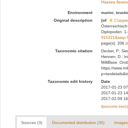
Haasea flaves
Environment
marine
,
bracki
Original description
(of
Craspe
Österreichisc
Diplopoden. 1
915321&seq=
page(s): 206
[
Taxonomic citation
Decker, P.; Sie
Hennen, D.; In
MilliBase.
Orob
https://www.m
p=taxdetails&
Taxonomic edit history
Date
2017-01-23 07
2017-01-23 14
2017-02-09 16
[taxonomic tree]
Sources (3)
Documented distribution (35)
Images