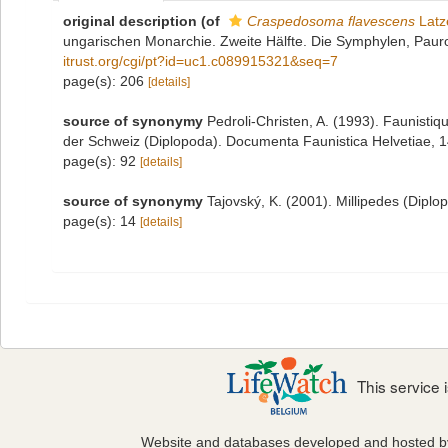
original description
(of
Craspedosoma flavescens
Latz
ungarischen Monarchie. Zweite Hälfte. Die Symphylen, Pau
itrust.org/cgi/pt?id=uc1.c089915321&seq=7
page(s): 206
[details]
source of synonymy
Pedroli-Christen, A. (1993). Faunistiq
der Schweiz (Diplopoda). Documenta Faunistica Helvetiae, 14:
page(s): 92
[details]
source of synonymy
Tajovský, K. (2001). Millipedes (Dipl
page(s): 14
[details]
This service
Website and databases developed and hosted 