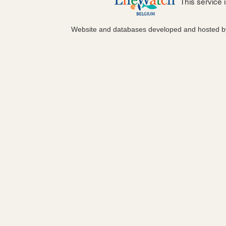
This service
Website and databases developed and hosted 