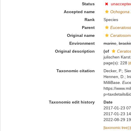
Status
unaccepte
Accepted name
Ochogona 
Rank
Species
Parent
Euceratos
Original name
Ceratosoma
Environment
marine
,
bracki
Original description
(of
Cerato
julischen Kars
page(s): 228
[
Taxonomic citation
Decker, P.; Sie
Hennen, D.; In
MilliBase.
Euce
https://www.m
p=taxdetails&
Taxonomic edit history
Date
2017-01-23 07
2017-01-23 14
2022-08-29 19
[taxonomic tree]