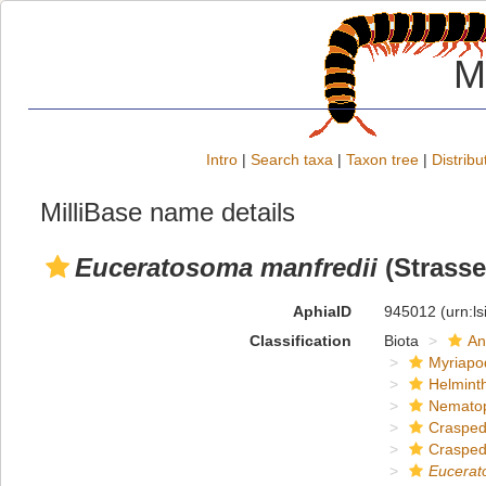
M
Intro
|
Search taxa
|
Taxon tree
|
Distribu
MilliBase name details
Euceratosoma manfredii
(Strasse
AphiaID
945012
(urn:l
Classification
Biota
An
Myriapo
Helmint
Nemato
Crasped
Crasped
Eucera