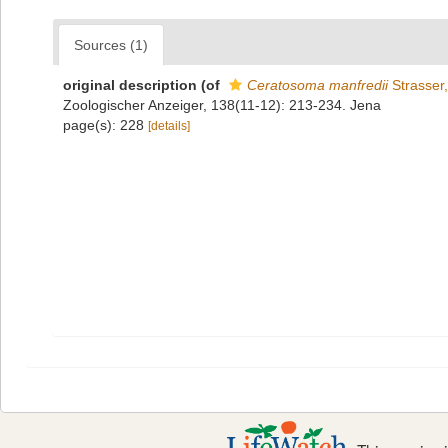
Sources (1)
original description
(of
Ceratosoma manfredii
Strasser
Zoologischer Anzeiger, 138(11-12): 213-234. Jena
page(s): 228
[details]