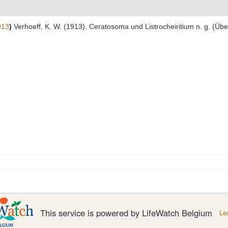
913
)
Verhoeff, K. W. (1913). Ceratosoma und Listrocheiritium n. g. (Übe
This service is powered by LifeWatch Belgium
Le