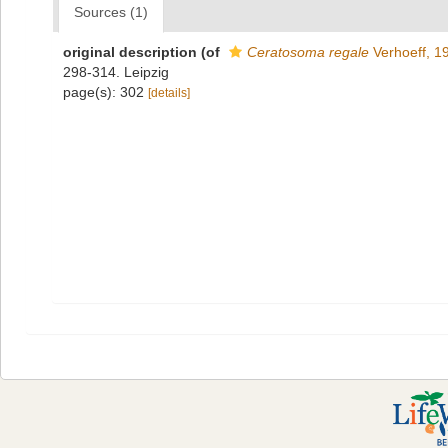
Sources (1)
original description
(of
Ceratosoma regale
Verhoeff, 1
298-314. Leipzig
page(s): 302
[details]