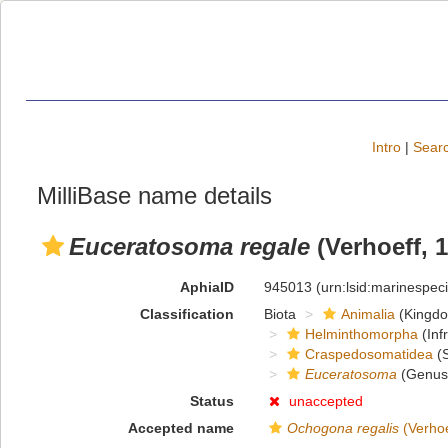
Intro
|
Searc
MilliBase name details
Euceratosoma regale
(Verhoeff, 
AphiaID
945013
(urn:lsid:marinespe
Classification
Biota
Animalia
(Kingd
Helminthomorpha
(Inf
Craspedosomatidea
(S
Euceratosoma
(Genus
Status
unaccepted
Accepted name
Ochogona regalis
(Verhoe