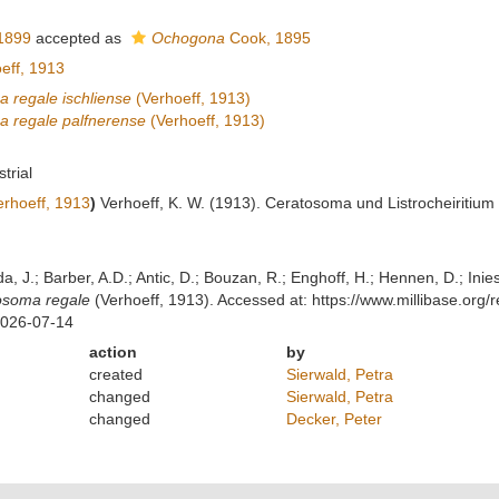
1899
accepted as
Ochogona
Cook, 1895
eff, 1913
 regale ischliense
(Verhoeff, 1913)
 regale palfnerense
(Verhoeff, 1913)
strial
rhoeff, 1913
)
Verhoeff, K. W. (1913). Ceratosoma und Listrocheiritium 
lda, J.; Barber, A.D.; Antic, D.; Bouzan, R.; Enghoff, H.; Hennen, D.; In
osoma regale
(Verhoeff, 1913). Accessed at: https://www.millibase.or
2026-07-14
action
by
created
Sierwald, Petra
changed
Sierwald, Petra
changed
Decker, Peter