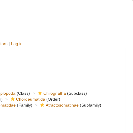
tors
|
Log in
iplopoda
(Class)
Chilognatha
(Subclass)
r)
Chordeumatida
(Order)
matidae
(Family)
Atractosomatinae
(Subfamily)