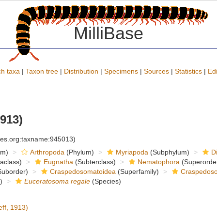
MilliBase
h taxa
|
Taxon tree
|
Distribution
|
Specimens
|
Sources
|
Statistics
|
Edi
1913)
cies.org:taxname:945013)
om)
Arthropoda
(Phylum)
Myriapoda
(Subphylum)
D
raclass)
Eugnatha
(Subterclass)
Nematophora
(Superorde
uborder)
Craspedosomatoidea
(Superfamily)
Craspedoso
)
Euceratosoma regale
(Species)
ff, 1913)