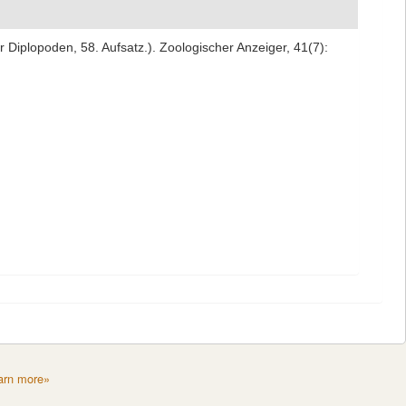
r Diplopoden, 58. Aufsatz.). Zoologischer Anzeiger, 41(7):
arn more»