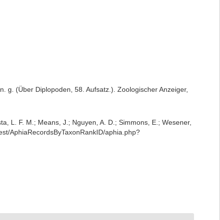
n. g. (Über Diplopoden, 58. Aufsatz.). Zoologischer Anzeiger,
iesta, L. F. M.; Means, J.; Nguyen, A. D.; Simmons, E.; Wesener,
g/rest/AphiaRecordsByTaxonRankID/aphia.php?