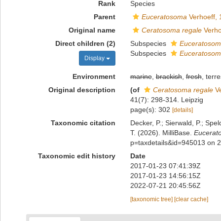
Rank
Species
Parent
Euceratosoma
Verhoeff, 
Original name
Ceratosoma regale
Verho
Direct children (2)
Subspecies
Euceratosoma
Subspecies
Euceratosoma
Display
Environment
marine
,
brackish
,
fresh
, terre
Original description
(of
Ceratosoma regale
Ve
41(7): 298-314. Leipzig
page(s): 302
[details]
Taxonomic citation
Decker, P.; Sierwald, P.; Spe
T. (2026). MilliBase.
Eucerat
p=taxdetails&id=945013 on 
Taxonomic edit history
Date
2017-01-23 07:41:39Z
2017-01-23 14:56:15Z
2022-07-21 20:45:56Z
[taxonomic tree]
[clear cache]