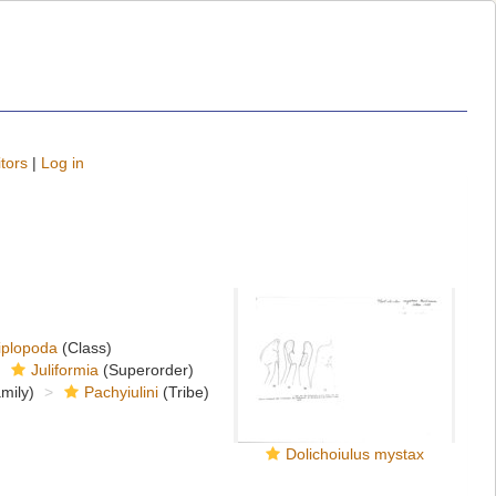
tors
|
Log in
iplopoda
(Class)
Juliformia
(Superorder)
mily)
Pachyiulini
(Tribe)
Dolichoiulus mystax