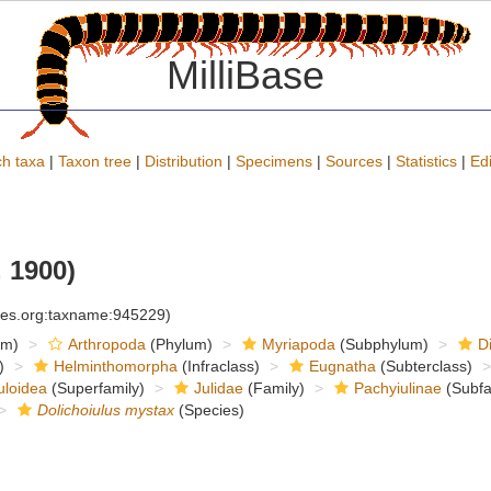
MilliBase
h taxa
|
Taxon tree
|
Distribution
|
Specimens
|
Sources
|
Statistics
|
Edi
 1900)
cies.org:taxname:945229)
om)
Arthropoda
(Phylum)
Myriapoda
(Subphylum)
D
)
Helminthomorpha
(Infraclass)
Eugnatha
(Subterclass)
uloidea
(Superfamily)
Julidae
(Family)
Pachyiulinae
(Subfa
Dolichoiulus mystax
(Species)