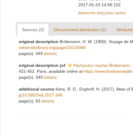
2017-01-23 14:56:15Z
[taxonomic tree]
[clear cache]
Sources (3)
Documented distribution (2)
Attribute
original description
Brölemann, H. W. (1900). Voyage de M.
odiversitylibrary.org/page/10115946
page(s): 449
[details]
original description
(of
Pachyiulus mystax
Brölemann, 
431-452. Paris
,
available online at
https://www.biodiversityl
page(s): 449
[details]
additional source
Kime, R. D.; Enghoff, H. (2017). Atlas of
g/10.5852/ejt.2017.346
page(s): 83
[details]