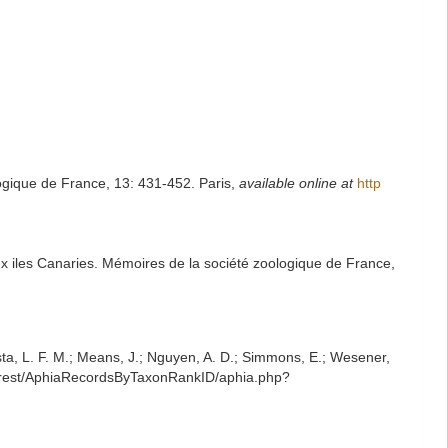
ogique de France, 13: 431-452. Paris
,
available online at
http
x iles Canaries. Mémoires de la société zoologique de France,
iesta, L. F. M.; Means, J.; Nguyen, A. D.; Simmons, E.; Wesener,
g/rest/AphiaRecordsByTaxonRankID/aphia.php?