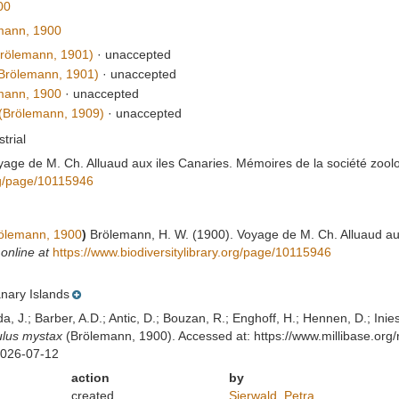
00
mann, 1900
rölemann, 1901)
·
unaccepted
Brölemann, 1901)
·
unaccepted
mann, 1900
·
unaccepted
(Brölemann, 1909)
·
unaccepted
strial
age de M. Ch. Alluaud aux iles Canaries. Mémoires de la société zool
org/page/10115946
ölemann, 1900
)
Brölemann, H. W. (1900). Voyage de M. Ch. Alluaud au
 online at
https://www.biodiversitylibrary.org/page/10115946
nary Islands
lda, J.; Barber, A.D.; Antic, D.; Bouzan, R.; Enghoff, H.; Hennen, D.; In
ulus mystax
(Brölemann, 1900). Accessed at: https://www.millibase.or
2026-07-12
action
by
created
Sierwald, Petra