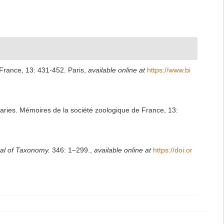
France, 13: 431-452. Paris
,
available online at
https://www.bi
aries. Mémoires de la société zoologique de France, 13:
al of Taxonomy.
346: 1–299.
,
available online at
https://doi.or