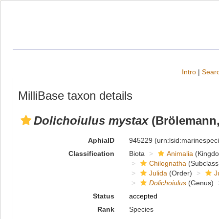
Intro
|
Searc
MilliBase taxon details
Dolichoiulus mystax
(Brölemann,
AphiaID
945229
(urn:lsid:marinespe
Classification
Biota
Animalia
(Kingd
Chilognatha
(Subclass
Julida
(Order)
J
Dolichoiulus
(Genus)
Status
accepted
Rank
Species