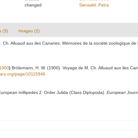
changed
Sierwald, Petra
s (3)
Images (2)
 Ch. Alluaud aux iles Canaries. Mémoires de la société zoologique de 
1900
)
Brölemann, H. W. (1900). Voyage de M. Ch. Alluaud aux iles Can
ibrary.org/page/10115946
 European millipedes 2: Order Julida (Class Diplopoda).
European Journ