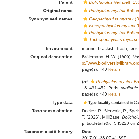
Parent
Dolichoiulus
Verhoeff, 19
Original name
Pachyiulus mystax
Bröle
Synonymised names
Geopachyiulus mystax
(B
Nesopachyiulus mystax
(
Pachyiulus mystax
Bröle
Trichopachyiulus mystax
Environment
marine
,
brackish
,
fresh
, terre
Original description
Brölemann, H. W. (1900). Voy
s://www.biodiversitylibrary.
page(s): 449
[details]
(of
Pachyiulus mystax
Br
13: 431-452. Paris
,
available
page(s): 449
[details]
Type data
Ca
Type locality contained in
Taxonomic citation
Decker, P.; Sierwald, P.; Spe
T. (2026). MilliBase.
Dolichoi
p=taxdetails&id=945229 on 
Taxonomic edit history
Date
2017-01-23 07:41:39Z