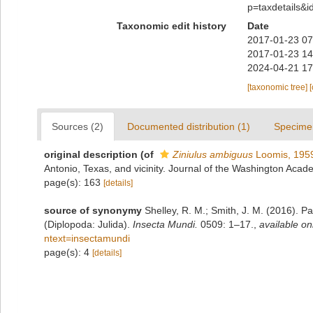
p=taxdetails&
Taxonomic edit history
Date
2017-01-23 07
2017-01-23 14
2024-04-21 17
[taxonomic tree]
Sources (2)
Documented distribution (1)
Specime
original description
(of
Ziniulus ambiguus
Loomis, 195
Antonio, Texas, and vicinity. Journal of the Washington Aca
page(s): 163
[details]
source of synonymy
Shelley, R. M.; Smith, J. M. (2016). Par
(Diplopoda: Julida).
Insecta Mundi.
0509: 1–17.
,
available on
ntext=insectamundi
page(s): 4
[details]