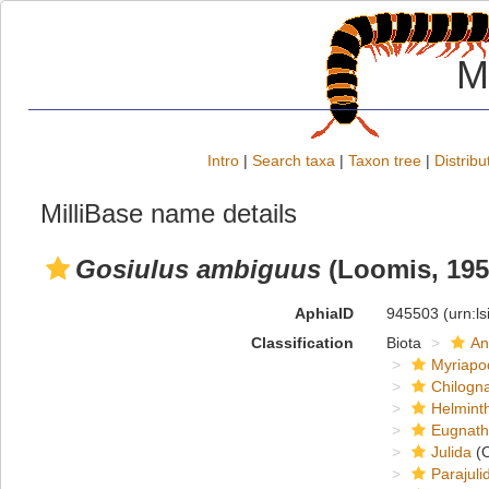
M
Intro
|
Search taxa
|
Taxon tree
|
Distribu
MilliBase name details
Gosiulus ambiguus
(Loomis, 195
AphiaID
945503
(urn:l
Classification
Biota
An
Myriapo
Chilogn
Helmint
Eugnat
Julida
(O
Parajuli