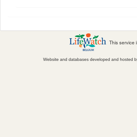
This service
Website and databases developed and hosted 