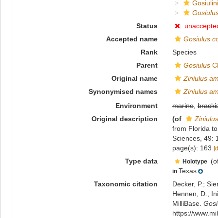
Gosiulin
Gosiulu
Status
unaccepte
Accepted name
Gosiulus c
Rank
Species
Parent
Gosiulus
Ch
Original name
Ziniulus a
Synonymised names
Ziniulus a
Environment
marine
,
bracki
Original description
(of
Ziniulu
from Florida t
Sciences, 49:
page(s): 163
[
Type data
(o
Holotype
Texas
in
Taxonomic citation
Decker, P.; Sie
Hennen, D.; In
MilliBase.
Gosi
https://www.m