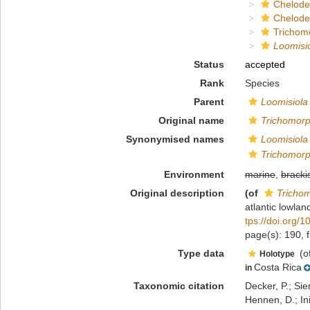
Chelod
Chelod
Trichom
Loomisio
Status
accepted
Rank
Species
Parent
Loomisiola
Original name
Trichomorp
Synonymised names
Loomisiola 
Trichomorp
Environment
marine
,
bracki
Original description
(of
Trichom
atlantic lowla
tps://doi.org/
page(s): 190, 
Type data
(o
Holotype
Costa Rica
in
Taxonomic citation
Decker, P.; Sie
Hennen, D.; In