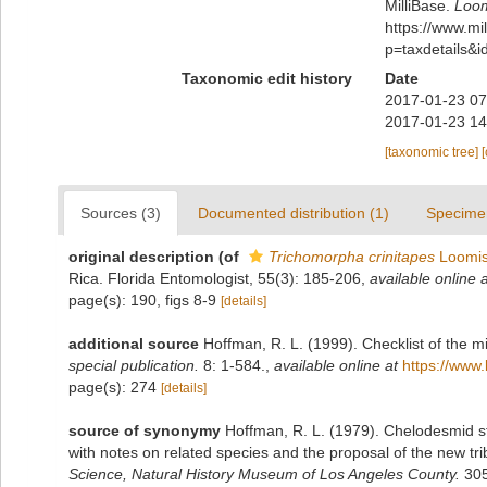
MilliBase.
Loom
https://www.m
p=taxdetails&
Taxonomic edit history
Date
2017-01-23 07
2017-01-23 14
[taxonomic tree]
Sources (3)
Documented distribution (1)
Specime
original description
(of
Trichomorpha crinitapes
Loomis
Rica. Florida Entomologist, 55(3): 185-206
,
available online a
page(s): 190, figs 8-9
[details]
additional source
Hoffman, R. L. (1999). Checklist of the m
special publication.
8: 1-584.
,
available online at
https://www.
page(s): 274
[details]
source of synonymy
Hoffman, R. L. (1979). Chelodesmid st
with notes on related species and the proposal of the new 
Science, Natural History Museum of Los Angeles County.
305