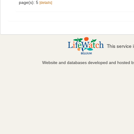
page(s): 5
[details]
This service
Website and databases developed and hosted 