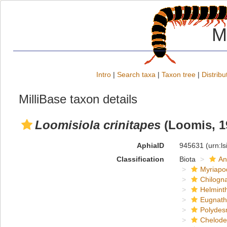
M
Intro
|
Search taxa
|
Taxon tree
|
Distribu
MilliBase taxon details
Loomisiola crinitapes
(Loomis, 1
AphiaID
945631
(urn:l
Classification
Biota
An
Myriapo
Chilogn
Helmint
Eugnat
Polydes
Chelod