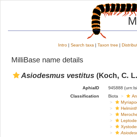
M
Intro
|
Search taxa
|
Taxon tree
|
Distribu
MilliBase name details
Asiodesmus vestitus
(Koch, C. L.
AphiaID
945888
(urn:l
Classification
Biota
An
Myriapo
Helmint
Meroche
Leptode
Xystode
Asiode