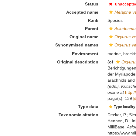
Status
unaccepte
Accepted name
Melaphe ve
Rank
Species
Parent
Asiodesmu
Original name
Oxyurus ve
Synonymised names
Oxyurus ve
Environment
marine
,
bracki
Original description
(of
Oxyurus
Berichtigunge
der Myriapoden
arachnids and 
(eds.), Kritis
online at
http:
page(s): 139
[
Type data
Type locality
Taxonomic citation
Decker, P.; Sie
Hennen, D.; In
MilliBase.
Asio
https://www.m