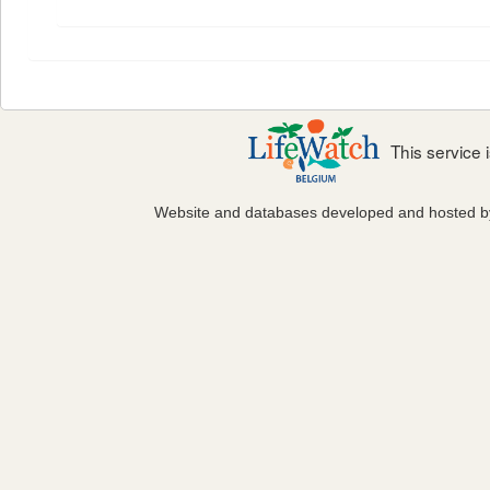
This service
Website and databases developed and hosted 