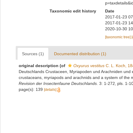
p=taxdetails&
Taxonomic edit history
Date
2017-01-23 07
2017-01-23 14
2020-10-30 10
[taxonomic tree]
Sources (1)
Documented distribution (1)
original description
(of
Oxyurus vestitus
C. L. Koch, 1
Deutschlands Crustaceen, Myriapoden und Arachniden und ei
crustaceans, myriapods and arachnids and a system of the 
Revision der Insectenfaune Deutschlands.
3: 1-272, pls. 1-10
page(s): 139
[details]