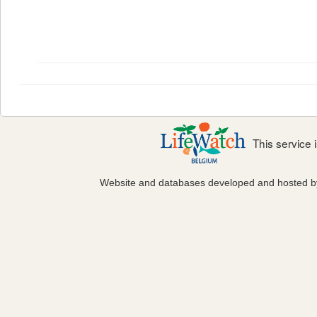
This service
Website and databases developed and hosted 