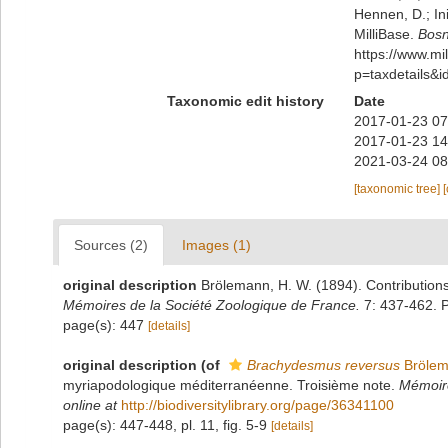
Hennen, D.; In
MilliBase.
Bosn
https://www.m
p=taxdetails&
Taxonomic edit history
Date
2017-01-23 07
2017-01-23 14
2021-03-24 08
[taxonomic tree]
Sources (2)
Images (1)
original description
Brölemann, H. W. (1894). Contribution
Mémoires de la Société Zoologique de France.
7: 437-462. P
page(s): 447
[details]
original description
(of
Brachydesmus reversus
Brölem
myriapodologique méditerranéenne. Troisième note.
Mémoire
online at
http://biodiversitylibrary.org/page/36341100
page(s): 447-448, pl. 11, fig. 5-9
[details]