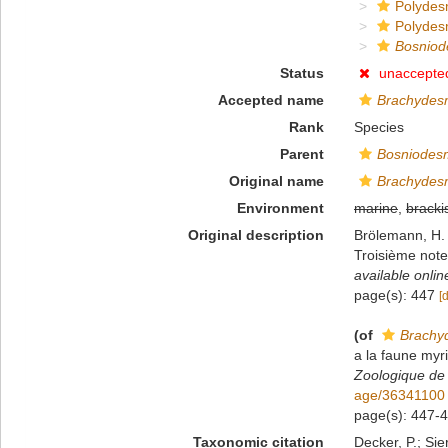
Polydes
Polydes
Bosniod
Status
unaccepte
Accepted name
Brachydes
Rank
Species
Parent
Bosniodes
Original name
Brachydes
Environment
marine
,
bracki
Original description
Brölemann, H. 
Troisième not
available onlin
page(s): 447
[
(of
Brachy
a la faune my
Zoologique de
age/36341100
page(s): 447-44
Taxonomic citation
Decker, P.; Sie