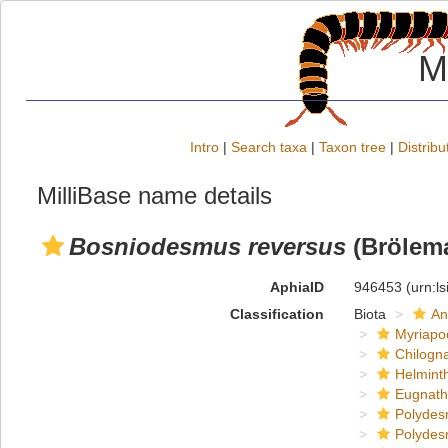
M
Intro
|
Search taxa
|
Taxon tree
|
Distribu
MilliBase name details
Bosniodesmus reversus
(Brölema
AphiaID
946453
(urn:l
Classification
Biota
An
Myriapo
Chilogn
Helmint
Eugnat
Polydes
Polydes